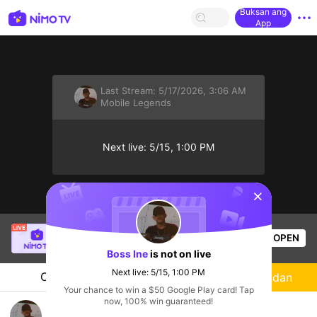
Buksan ang
App
Last Stream:
5/17/2026, 3:06 AM
Mobile Legends
Next live: 5/15, 1:00 PM
sentinelStart
Light Yagami
is live!
OPEN
Mobile Legends
55
Views
Boss Ine
is not on live
Next live: 5/15, 1:00 PM
Chat
Streamer
Sundan
Your chance to win a $50 Google Play card! Tap
now, 100% win guaranteed!
arattsss na guys🔥 #GF-MLBB-NimoTV