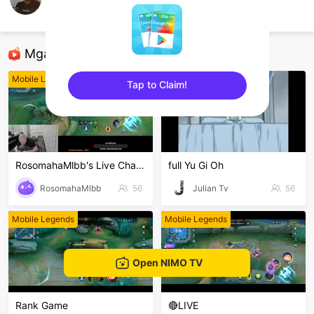
Boss Ine
Mobile Legends
Mga Nirerekominda Na Mga Streamer
Mobile Legends
Mobile Legends
Tap to Claim!
sentinelEnd
RosomahaMlbb's Live Channel
full Yu Gi Oh
RosomahaMlbb
56
Julian Tv
56
Mobile Legends
Mobile Legends
Open NIMO TV
Rank Game
🔴LIVE