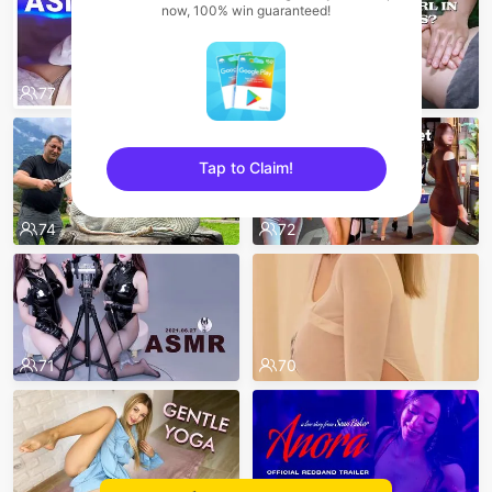
now, 100% win guaranteed!
77
75
Tap to Claim!
sentinelEnd
74
72
71
70