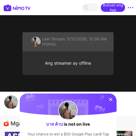
Buksan ang
App
Last Stream:
5/12/2026, 12:56 AM
HOHOL
Ang streamer ay offline
sentinelStart
🍌💦
บาส ค้าบ
HOHOL
Mga Nirerekominda Na Mga Streamer
บาส ค้าบ
is not on live
Your chance to win a $50 Google Play card! Tap