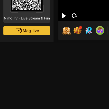
Nimo TV - Live Stream & Fun
Mag-live
00:55
Esp
0
Fans
Inirerekomendang strea
ROBLOX Mobile