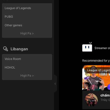
League of Legends
PUBG
Other games
Higit Pa
>
Streamer o
Libangan
Voice Room
Recommended for y
HOHOL
League of Lege
Higit Pa
>
chấm 
Thầy G