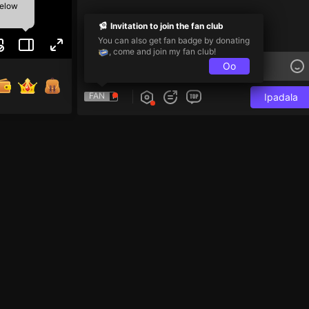
below
Invitation to join the fan club
You can also get fan badge by donating
, come and join my fan club!
Oo
FAN
Ipadala