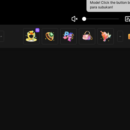
Mode! Click the button 
para subukan!
ort Pak bayooh 1
1
mer
HOHOL
Free Fire