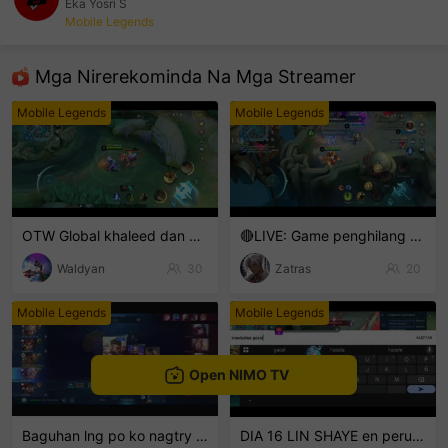
Eka Yosri S
Mobile Legends
sentinelEnd
Mga Nirerekominda Na Mga Streamer
Mobile Legends
Mobile Legends
OTW Global khaleed dan clint
🔴LIVE: Game penghilang setres
Waldyan
30
Zatras
20
Mobile Legends
Mobile Legends
Open NIMO TV
Baguhan lng po ko nagtry lng hehe
DIA 16 LIN SHAYE en perusalen