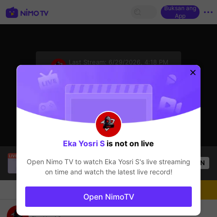
Buksan ang
App
sentinelStart
Last Stream:
6/29/2026, 4:18 PM
Mobile Legends
Ang streamer ay offline
Eka Yosri S
is not on live
HoneyClubTV
is live!
Open Nimo TV to watch
Eka Yosri S
's live streaming
OPEN
Mobile Legends
54
Views
on time and watch the latest live record!
Chat
Streamer
Sundan
Open NimoTV
Solo