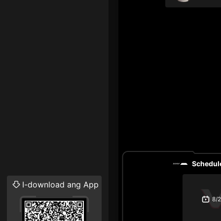
Schedule
I-download ang App
8/