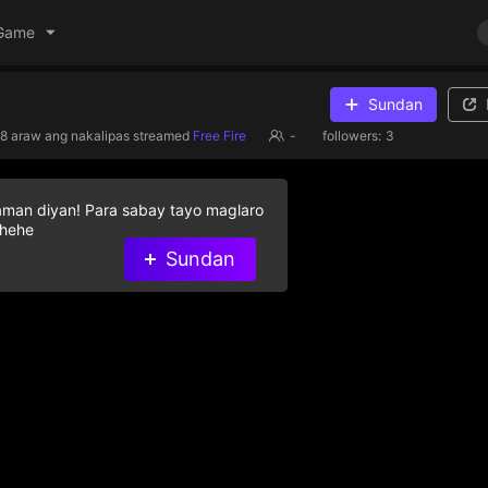
Game
Sundan
8 araw ang nakalipas
streamed
Free Fire
-
followers:
3
aman diyan! Para sabay tayo maglaro
 hehe
Sundan