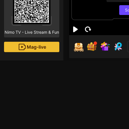
S
Nimo TV - Live Stream & Fun
Mag-live
00:55
Thị
3
Fans
xin chaooo 