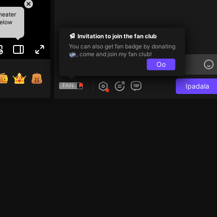
heater
below
Invitation to join the fan club
You can also get fan badge by donating
, come and join my fan club!
Oo
FAN
Ipadala
e