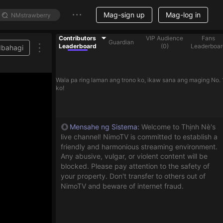
Mag-sign up
Mag-log in
Contributors
VIP Audience
Fans
Guardian
Leaderboard
(
0
)
Leaderboar
Ibahagi
Wala pa ring laman ang trono ko, ikaw sana ang maging No. 
ko!
Mensahe ng Sistema
:
Welcome to Thịnh Nè's
live channel! NimoTV is committed to establish a
friendly and harmonious streaming environment.
Any abusive, vulgar, or violent content will be
blocked. Please pay attention to the safety of
your property. Don't transfer to others out of
NimoTV and beware of internet fraud.