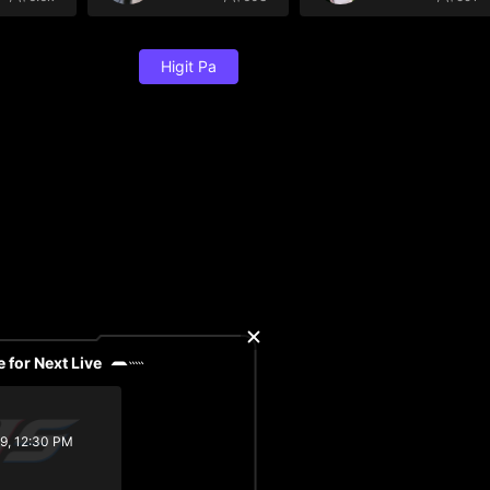
Higit Pa
 for Next Live
29, 12:30 PM