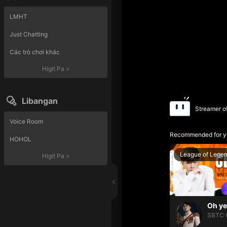
LMHT
Just Chatting
Các trò chơi khác
Higit Pa
>
Libangan
Streamer o
Voice Room
Recommended for y
HOHOL
League of Lege
Higit Pa
>
SBTC 