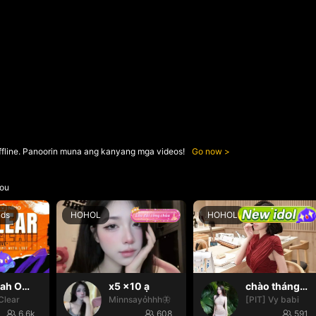
ffline. Panoorin muna ang kanyang mga videos!
Go now
ou
nds
HOHOL
HOHOL
Oh yeah Oh yeah
x5 x10 ạ
chào tháng mới nháa
Clear
Minnsayỏhhh🦋
[PIT] Vy babi
6.6k
608
591