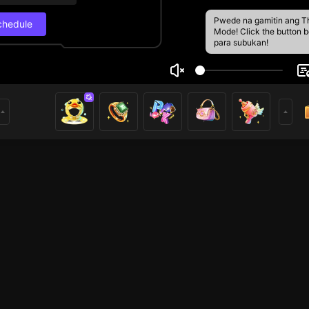
Pwede na gamitin ang T
chedule
Mode! Click the button 
para subukan!
nh Nè
Live Schedul
1
Next stream
8/29, 12:30 PM
Schedule