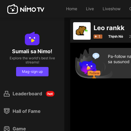
Home
Live
Liveshow
Leo rankk
1
Thịnh Nè
2
Sumali sa Nimo!
Pa-follow n
Explore the world's best live
sa susunod
streams!
Mag-sign up
Leaderboard
hot
Hall of Fame
Game