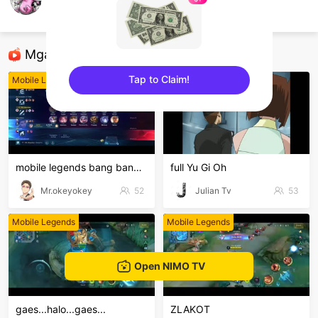
Sky Flakes
Mobile Legends
Mga Nirerekominda Na Mga Streamer
Tap to Claim!
Mobile Legends
Mobile Legends
sentinelEnd
mobile legends bang bang Welcome to my MLBB channe
full Yu Gi Oh
Mr.okeyokey
52
Julian Tv
53
Mobile Legends
Mobile Legends
Open NIMO TV
gaes...halo...gaes...
ZLAKOT