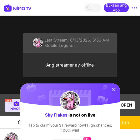
Buksan ang
App
Last Stream:
6/13/2026, 5:36 AM
Mobile Legends
Ang streamer ay offline
sentinelStart
Mr.okeyokey
is live!
OPEN
Mobile Legends
52
Views
Sky Flakes
is not on live
Chat
Streamer
Sundan
Tap to claim your $1 reward now! High chances,
100% win!
🖤
$1