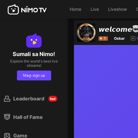
Home
Live
Liveshow
𝙬𝙚𝙡𝙘𝙤𝙢𝙚
1
Oskar
Sumali sa Nimo!
Explore the world's best live
streams!
Mag-sign up
Leaderboard
hot
Hall of Fame
Game