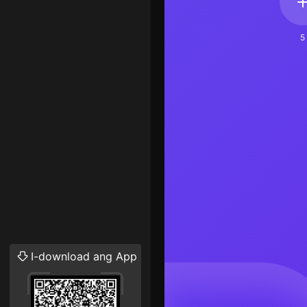
5
I-download ang App