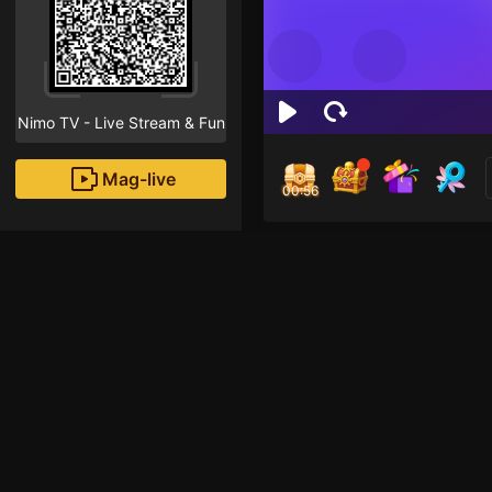
Nimo TV - Live Stream & Fun
Mag-live
00:55
Osk
1
Fans
welcome  guys 😇