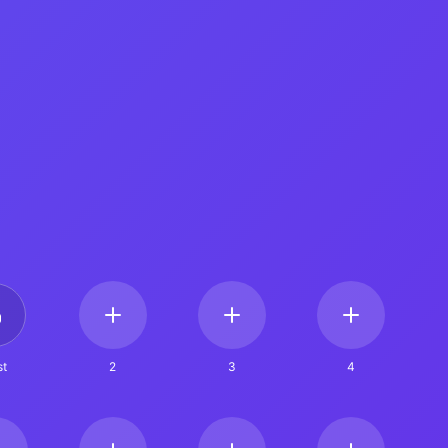
t
2
3
4