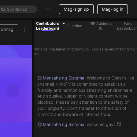
Mag-sign up
Mag-log in
Contributors
VIP Audience
Fans
Guardian
Leaderboard
(
0
)
Leaderboar
Ibahagi
Wala pa ring laman ang trono ko, ikaw sana ang maging No. 
ko!
Mensahe ng Sistema
:
Welcome to Oskar's live
channel! NimoTV is committed to establish a
friendly and harmonious streaming environment.
Any abusive, vulgar, or violent content will be
blocked. Please pay attention to the safety of
your property. Don't transfer to others out of
NimoTV and beware of internet fraud.
Mensahe ng Sistema
:
welcome guys 😇