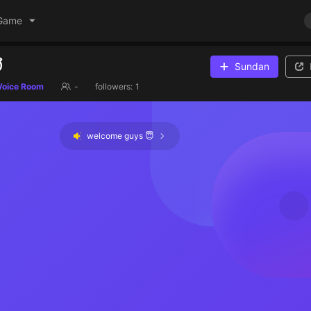
Game

Sundan
Voice Room
-
followers:
1
welcome guys 😇