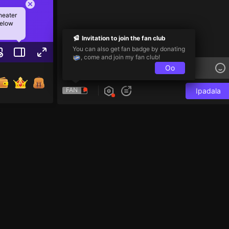
heater
below
Invitation to join the fan club
You can also get fan badge by donating
, come and join my fan club!
Oo
FAN
Ipadala