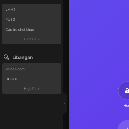
LMHT
PUBG
Các trò chơi khác
Higit Pa
>
Libangan
Voice Room
HOHOL
Higit Pa
>
Hos