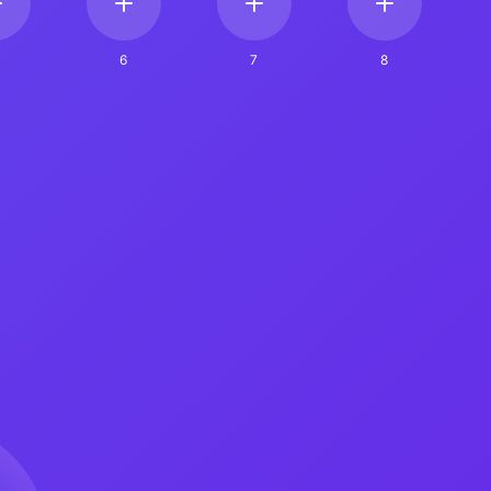
6
7
8