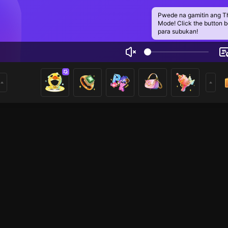
Pwede na gamitin ang T
Mode! Click the button 
para subukan!
ar
1