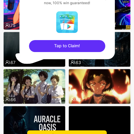
now, 100% win guaranteed!
75
65
Tap to Claim!
sentinelEnd
67
63
66
67