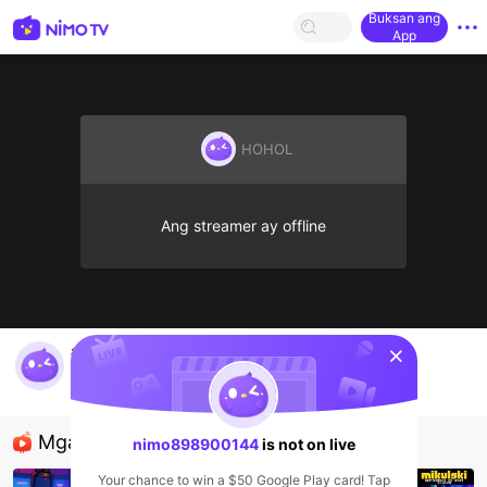
Buksan ang
App
HOHOL
Ang streamer ay offline
sentinelStart
ahli nujum
nimo898900144
HOHOL
Mga Nirerekominda Na Mga Streamer
nimo898900144
is not on live
Your chance to win a $50 Google Play card! Tap