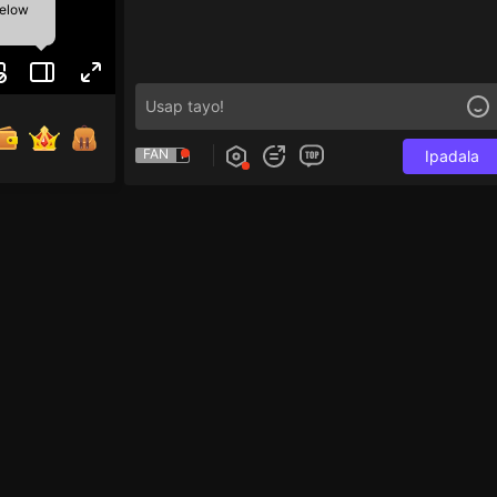
below
FAN
Ipadala