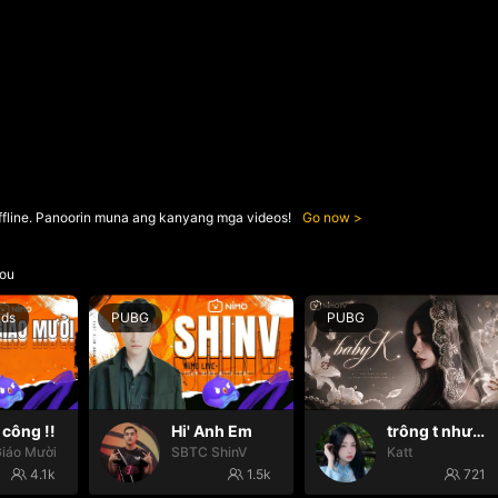
ffline. Panoorin muna ang kanyang mga videos!
Go now
ou
nds
PUBG
PUBG
công !!
Hi' Anh Em
trông t như một con thú
iáo Mười
SBTC ShinV
Katt
4.1k
1.5k
721