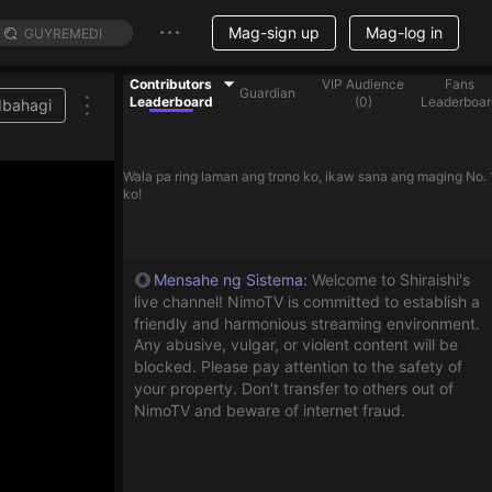
Mag-sign up
Mag-log in
Contributors
VIP Audience
Fans
Guardian
Leaderboard
(
0
)
Leaderboar
Ibahagi
Wala pa ring laman ang trono ko, ikaw sana ang maging No. 
ko!
Mensahe ng Sistema
:
Welcome to Shiraishi's
live channel! NimoTV is committed to establish a
friendly and harmonious streaming environment.
Any abusive, vulgar, or violent content will be
blocked. Please pay attention to the safety of
your property. Don't transfer to others out of
NimoTV and beware of internet fraud.