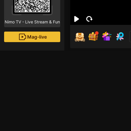
Nimo TV - Live Stream & Fun
Mag-live
00:40
Shir
0
Fans
Inirerekomendang strea
Mobile Legends