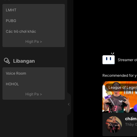
LMHT
PUBG
Các trò chơi khác
Higit Pa
>
Streamer o
Libangan
Voice Room
Recommended for y
HOHOL
League of Lege
Higit Pa
>
chấm 
Thầy G