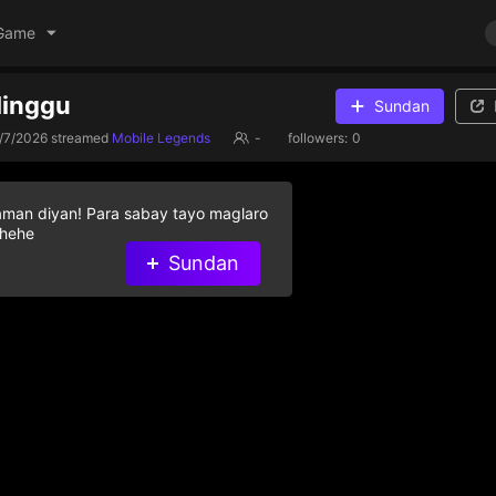
Game
Minggu
Sundan
/7/2026
streamed
Mobile Legends
-
followers:
0
aman diyan! Para sabay tayo maglaro
 hehe
Sundan