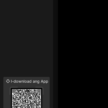
I-download ang App