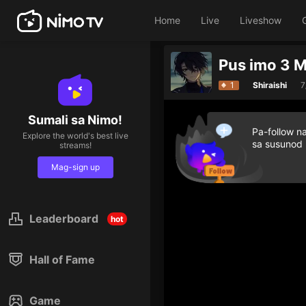
Home
Live
Liveshow
Pus imo 3 
1
Shiraishi
7
Sumali sa Nimo!
Pa-follow n
Explore the world's best live
sa susunod
streams!
Mag-sign up
Leaderboard
hot
Hall of Fame
Game