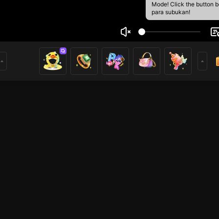
Mode! Click the button 
para subukan!
aishi
1
mer
Mobile Legends
HOHOL