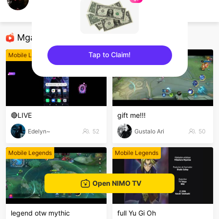
bongkel
Mobile Legends
Mga Nirerekominda Na Mga Streamer
Tap to Claim!
Mobile Legends
Mobile Legends
sentinelEnd
🔴LIVE
gift me!!!
Edelyn~
52
Gustalo Ari
50
Mobile Legends
Mobile Legends
Open NIMO TV
legend otw mythic
full Yu Gi Oh