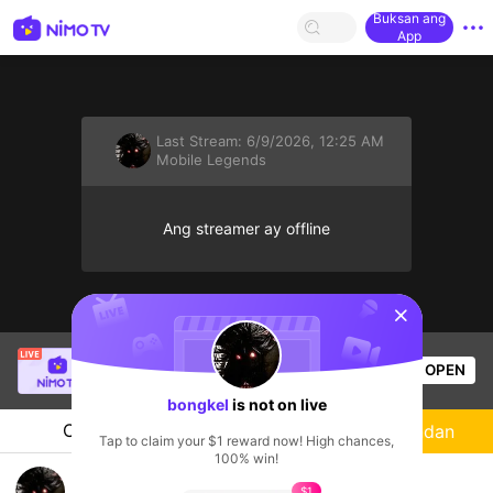
Buksan ang
App
Last Stream:
6/9/2026, 12:25 AM
Mobile Legends
Ang streamer ay offline
sentinelStart
salabembang
is live!
OPEN
Mobile Legends
41
Views
bongkel
is not on live
Chat
Streamer
Sundan
Tap to claim your $1 reward now! High chances,
100% win!
SoloRank Immortal MLBB
$1