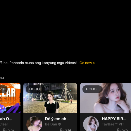
ffline. Panoorin muna ang kanyang mga videos!
Go now
ou
nds
HOHOL
HOHOL
Oh yeah Oh yeah
Để ý em chút nhaaa ❤️
HAPPY BIRTHDAY BÉ TÂY💝
Clear
Bé Dâu 🍓
TâyBae^^ PIT
5.5k
604
575