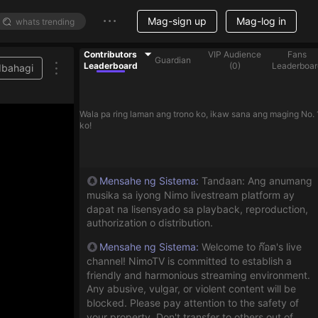
Mag-sign up
Mag-log in
Contributors
VIP Audience
Fans
Guardian
Leaderboard
(
0
)
Leaderboar
Ibahagi
Wala pa ring laman ang trono ko, ikaw sana ang maging No. 
ko!
Mensahe ng Sistema
:
Tandaan: Ang anumang
musika sa iyong Nimo livestream platform ay
dapat na lisensyado sa playback, reproduction,
authorization o distribution.
Mensahe ng Sistema
:
Welcome to ก๊อต's live
channel! NimoTV is committed to establish a
friendly and harmonious streaming environment.
Any abusive, vulgar, or violent content will be
blocked. Please pay attention to the safety of
your property. Don't transfer to others out of