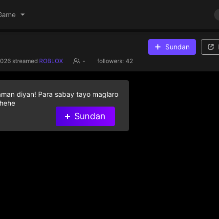
Game
Sundan
2026
streamed
ROBLOX
-
followers:
42
aman diyan! Para sabay tayo maglaro
 hehe
Sundan