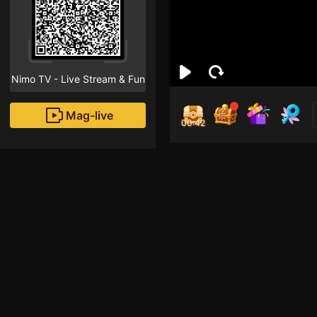
Nimo TV - Live Stream & Fun
Mag-live
00:41
ก๊อต
4
Fans
ยาวๆ