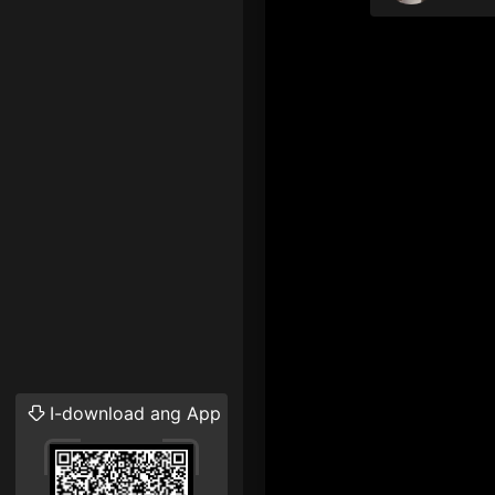
I-download ang App