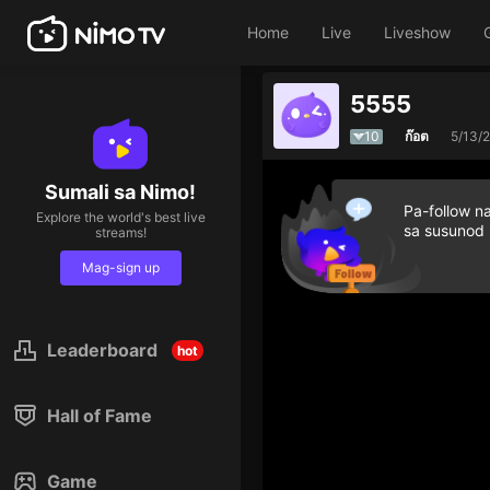
Home
Live
Liveshow
5555
10
ก๊อต
5/13/
Sumali sa Nimo!
Pa-follow n
Explore the world's best live
sa susunod
streams!
Mag-sign up
Leaderboard
hot
Hall of Fame
Game