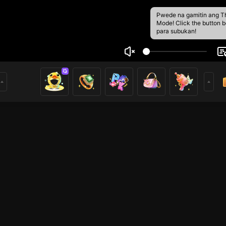
Pwede na gamitin ang T
Mode! Click the button 
para subukan!
10
2