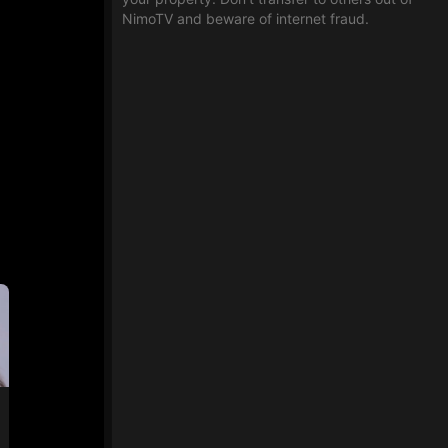
NimoTV and beware of internet fraud.