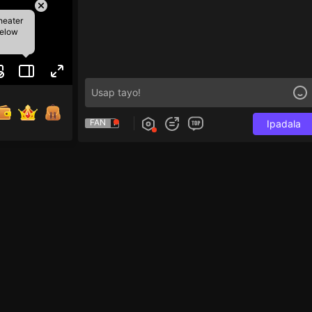
heater
below
FAN
Ipadala