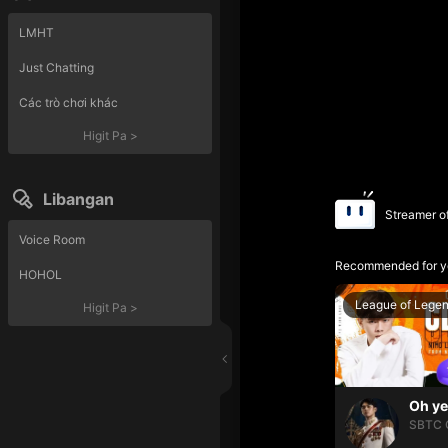
LMHT
Just Chatting
Các trò chơi khác
Higit Pa
>
Libangan
Streamer o
Voice Room
Recommended for y
HOHOL
League of Lege
Higit Pa
>
SBTC 