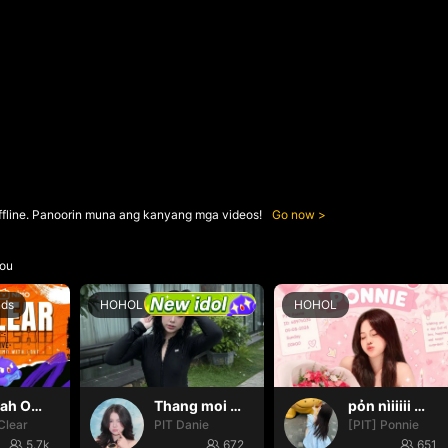
ffline. Panoorin muna ang kanyang mga videos!
Go now
ou
nds
HOHOL
HOHOL
Oh yeah Oh yeah
Thang moi dom dom
pỏn nìiiiii 🤭🤭🤭
Clear
PIT Danie
[PIT] Ponnie
5.7k
672
651