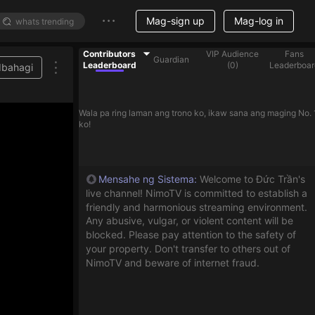
Mag-sign up
Mag-log in
Contributors
VIP Audience
Fans
Guardian
Leaderboard
(
0
)
Leaderboar
Ibahagi
Wala pa ring laman ang trono ko, ikaw sana ang maging No. 
ko!
Mensahe ng Sistema
:
Welcome to Đức Trần's
live channel! NimoTV is committed to establish a
friendly and harmonious streaming environment.
Any abusive, vulgar, or violent content will be
blocked. Please pay attention to the safety of
your property. Don't transfer to others out of
NimoTV and beware of internet fraud.