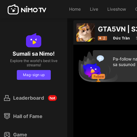
Home
Live
Liveshow
GTA5VN | S
2
Đức Trần
Sumali sa Nimo!
Pa-follow n
Explore the world's best live
sa susunod
streams!
Mag-sign up
Leaderboard
hot
Hall of Fame
Game