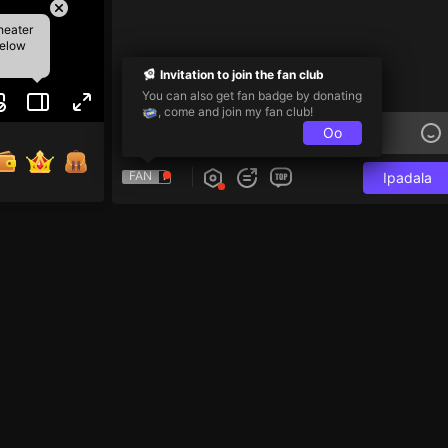
heater
below
Invitation to join the fan club
You can also get fan badge by donating
, come and join my fan club!
Oo
FAN
Ipadala