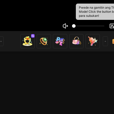
Pwede na gamitin ang T
Mode! Click the button 
para subukan!
 Trần
2
 trong GTA5VN cùng tôi nhé <3