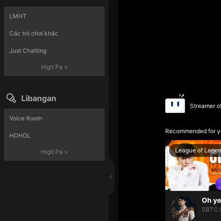
LMHT
Các trò chơi khác
Just Chatting
Higit Pa
>
Libangan
Streamer o
Voice Room
Recommended for y
HOHOL
League of Lege
Higit Pa
>
SBTC 