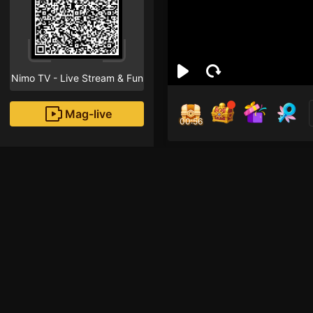
Nimo TV - Live Stream & Fun
Mag-live
00:55
Đức
1
Fans
Nhập vai anh bác sĩ