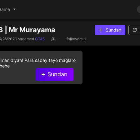
Game
3 | Mr Murayama
Sundan
5/26/2026
streamed
GTA5
-
followers:
1
aman diyan! Para sabay tayo maglaro
 hehe
Sundan