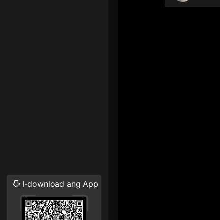
I-download ang App