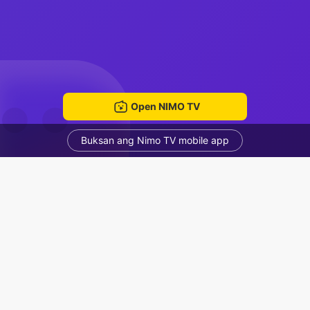
Open NIMO TV
Buksan ang Nimo TV mobile app
ด้
ณกมล เปกรัมย์
Voice Room
Mga Nirerekominda Na Mga Streamer