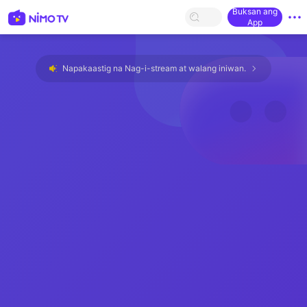
Buksan ang
App
Napakaastig na Nag-i-stream at walang iniwan.