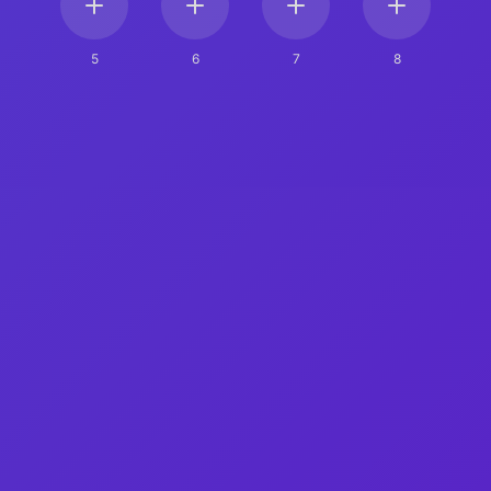
5
6
7
8