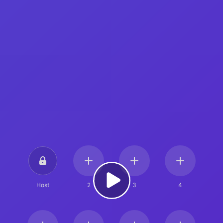
Host
2
3
4