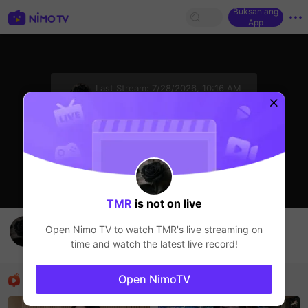
Buksan ang
App
sentinelStart
Last Stream:
7/28/2026, 10:16 AM
HOHOL
Ang streamer ay offline
TMR
is not on live
Buổi tối vv
Open Nimo TV to watch
TMR
's live streaming on
TMR
time and watch the latest live record!
HOHOL
Mga Nirerekominda Na Mga Streamer
Open NimoTV