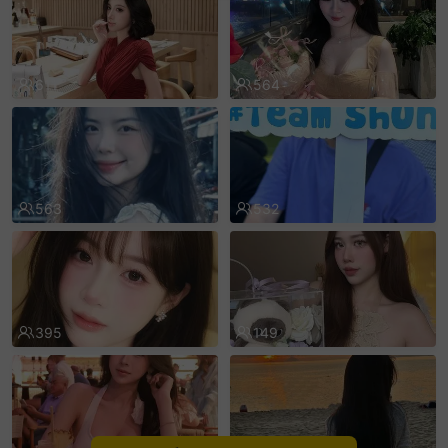
sentinelEnd
611
564
563
532
395
149