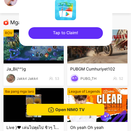
OTA.Music48
Steam games
Mga Nirerekominda Na Mga Streamer
Tap to Claim!
ROV
PUBG Mobile
sentinelEnd
Ja_Bi(^^)g
PUBGM Cumhuriyet102
Jakkri Jakkri
53
PUBG_TH
52
Iba pang mga laro
League of Legends
Open NIMO TV
Live }❤️ เล่นไปคุยไป ชิวๆ ไม่เก่งน่ะ 🤣🤣🤣 ขำๆ .
Oh yeah Oh yeah