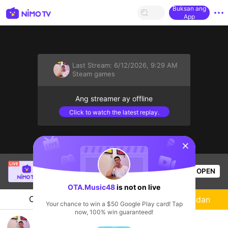
Buksan ang
App
Last Stream:
6/12/2026, 9:29 AM
Steam games
Ang streamer ay offline
Click to watch the latest replay.
sentinelStart
SBTC Clear
is live!
OPEN
League of Legends
4.8k
Views
OTA.Music48
is not on live
Chat
Streamer
Sundan
Your chance to win a $50 Google Play card! Tap
now, 100% win guaranteed!
ทดสอบ