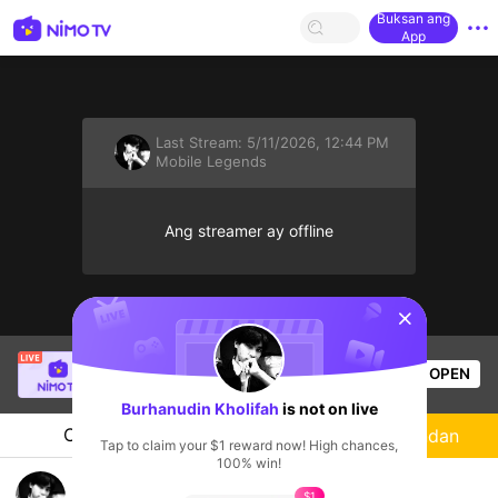
Buksan ang
App
Last Stream:
5/11/2026, 12:44 PM
Mobile Legends
Ang streamer ay offline
sentinelStart
SBTC Clear
is live!
OPEN
League of Legends
6.4k
Views
Burhanudin Kholifah
is not on live
Chat
Streamer
Sundan
Tap to claim your $1 reward now! High chances,
100% win!
mole
$1