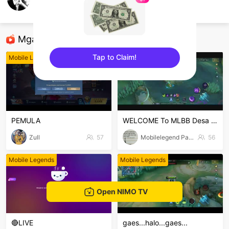
Burhanudin Kholifah
Mobile Legends
Mga Nirerekominda Na Mga Streamer
Tap to Claim!
Mobile Legends
Mobile Legends
sentinelEnd
PEMULA
WELCOME To MLBB Desa jambuair
Zull
57
Mobilelegend Parman
56
Mobile Legends
Mobile Legends
Open NIMO TV
🔴LIVE
gaes...halo...gaes...