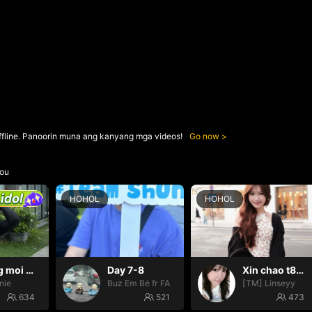
ffline. Panoorin muna ang kanyang mga videos!
Go now
ou
HOHOL
HOHOL
Thang moi dom dom
Day 7-8
Xin chao t888
nie
Buz Em Bé fr FAIRIES
[TM] Linseyy
634
521
473