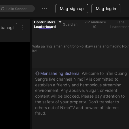
Mag-sign up
Mag-log in
Contributors
VIP Audience
Fans
Guardian
Leaderboard
(
0
)
Leaderboar
Ibahagi
Wala pa ring laman ang trono ko, ikaw sana ang maging No. 
ko!
Mensahe ng Sistema
:
Welcome to Trần Quang
Sang's live channel! NimoTV is committed to
establish a friendly and harmonious streaming
environment. Any abusive, vulgar, or violent
content will be blocked. Please pay attention to
the safety of your property. Don't transfer to
others out of NimoTV and beware of internet
fraud.