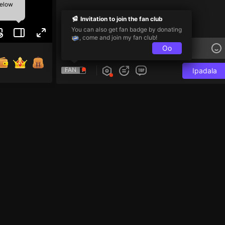
below
Invitation to join the fan club
You can also get fan badge by donating
, come and join my fan club!
Oo
FAN
Ipadala