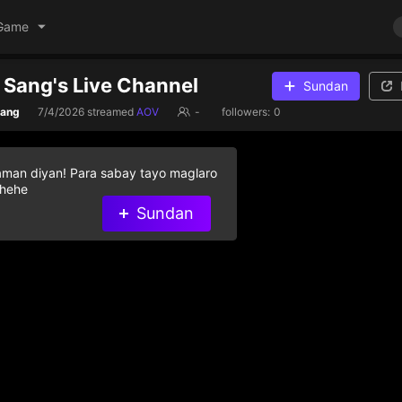
Game
Sang's Live Channel
Sundan
Sang
7/4/2026
streamed
AOV
-
followers:
0
aman diyan! Para sabay tayo maglaro
 hehe
Sundan