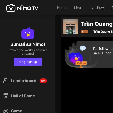
Home
Live
Liveshow
Trần Quang 
1
Trần Quang 
Sumali sa Nimo!
Pa-follow n
Explore the world's best live
sa susunod
streams!
Mag-sign up
Leaderboard
hot
Hall of Fame
Game