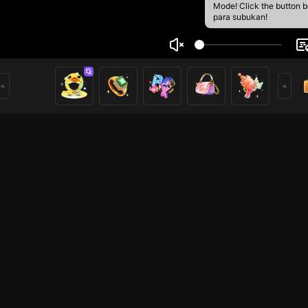
Mode! Click the button 
para subukan!
n Quang Sang
1
mer
HOHOL
HOHOL