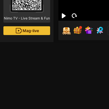
Nimo TV - Live Stream & Fun
Mag-live
00:55
Trầ
0
Fans
Inirerekomendang strea
AOV