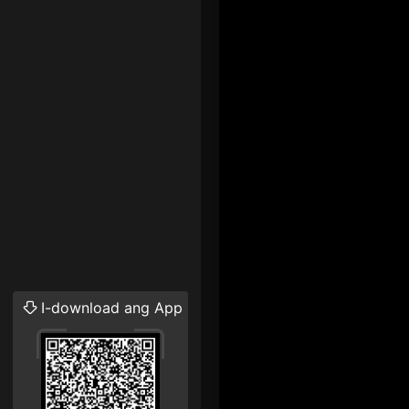
I-download ang App