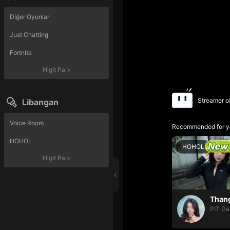
Diğer Oyunlar
Just Chatting
Fortnite
Higit Pa
>
Streamer o
Libangan
Voice Room
Recommended for y
HOHOL
HOHOL
Higit Pa
>
PIT Da