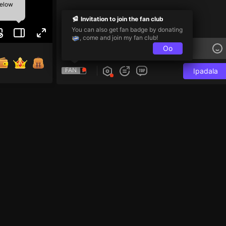
below
Invitation to join the fan club
You can also get fan badge by donating
, come and join my fan club!
Oo
FAN
Ipadala