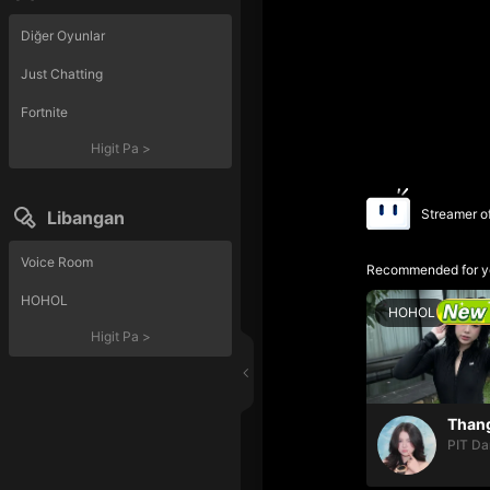
Diğer Oyunlar
Just Chatting
Fortnite
Higit Pa
>
Streamer o
Libangan
Voice Room
Recommended for y
HOHOL
HOHOL
Higit Pa
>
PIT Da