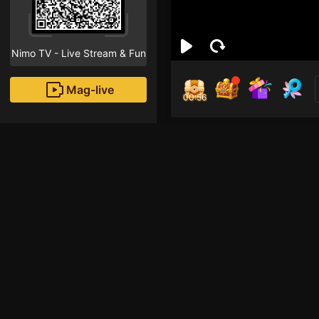
Nimo TV - Live Stream & Fun
Mag-live
00:55
Efin
0
Fans
Inirerekomendang strea
HOHOL