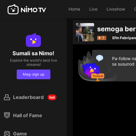
Home
Live
Liveshow
semoga be
Give diamond gifts t
1
Efin Febriyan
Sumali sa Nimo!
Pa-follow n
Explore the world's best live
sa susunod
streams!
Mag-sign up
Leaderboard
hot
Hall of Fame
Game