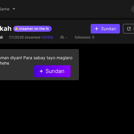
Game
rkah
Sundan
o help streamer on the list
Give diamond gifts to help streamer on th
di
7/1/2026
streamed
HOHOL
-
followers:
0
aman diyan! Para sabay tayo maglaro
 hehe
Sundan