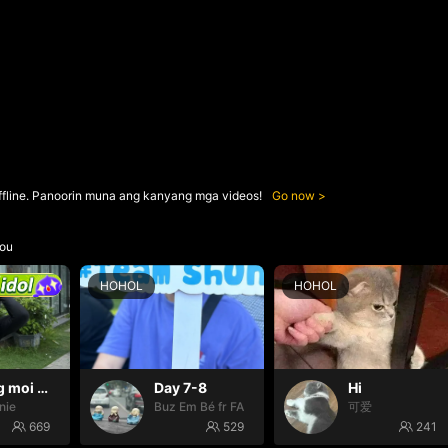
ffline. Panoorin muna ang kanyang mga videos!
Go now
ou
HOHOL
HOHOL
Thang moi dom dom
Day 7-8
Hi
nie
Buz Em Bé fr FAIRIES
可爱
669
529
241