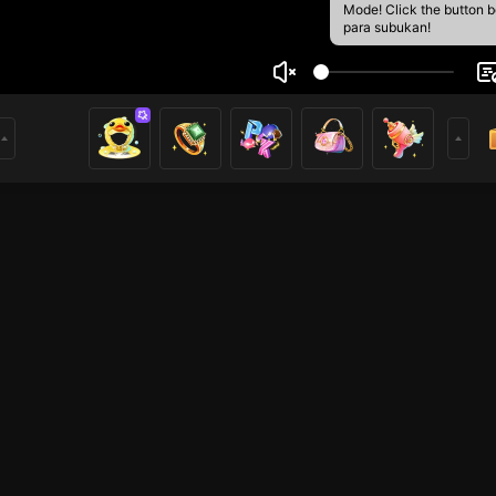
Mode! Click the button 
para subukan!
 Febriyandi
1
mer
HOHOL
HOHOL