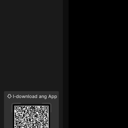
I-download ang App