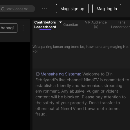
Mag-sign up
Mag-log in
Contributors
VIP Audience
Fans
Guardian
Leaderboard
(
0
)
Leaderboar
Ibahagi
e list
Wala pa ring laman ang trono ko, ikaw sana ang maging No. 
ko!
Mensahe ng Sistema
:
Welcome to Efin
Febriyandi's live channel! NimoTV is committed to
establish a friendly and harmonious streaming
environment. Any abusive, vulgar, or violent
content will be blocked. Please pay attention to
the safety of your property. Don't transfer to
others out of NimoTV and beware of internet
fraud.