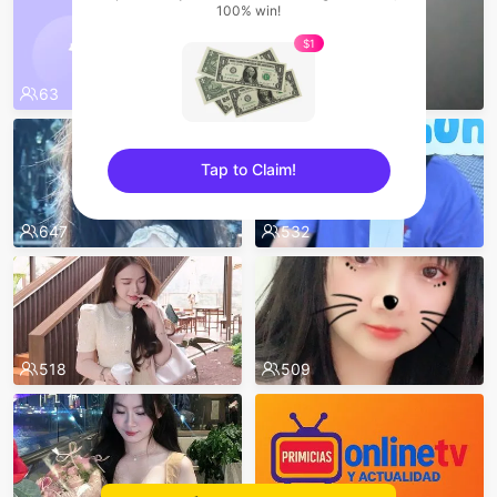
100% win!
$1
63
52
Tap to Claim!
sentinelEnd
647
532
518
509