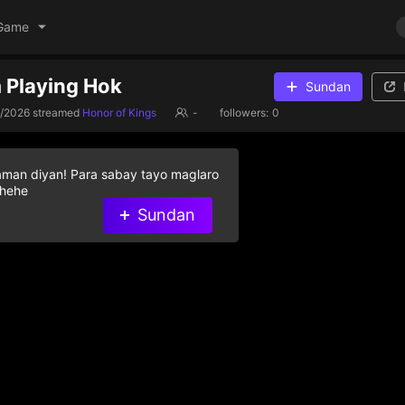
Game
 Playing Hok
Sundan
3/2026
streamed
Honor of Kings
-
followers:
0
aman diyan! Para sabay tayo maglaro
 hehe
Sundan