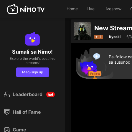
Home
Live
Liveshow
New Stream
1
Kyoski
6/
Sumali sa Nimo!
Pa-follow n
Explore the world's best live
sa susunod
streams!
Mag-sign up
Leaderboard
hot
Hall of Fame
Game