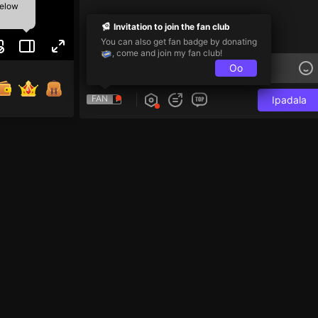
below
Invitation to join the fan club
You can also get fan badge by donating
, come and join my fan club!
Oo
FAN
Ipadala