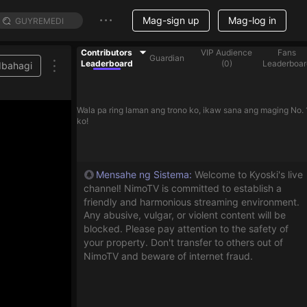
Mag-sign up
Mag-log in
Contributors
VIP Audience
Fans
Guardian
Leaderboard
(
0
)
Leaderboar
Ibahagi
Wala pa ring laman ang trono ko, ikaw sana ang maging No. 
ko!
Mensahe ng Sistema
:
Welcome to Kyoski's live
channel! NimoTV is committed to establish a
friendly and harmonious streaming environment.
Any abusive, vulgar, or violent content will be
blocked. Please pay attention to the safety of
your property. Don't transfer to others out of
NimoTV and beware of internet fraud.