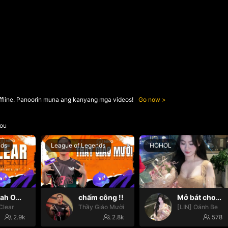
ffline. Panoorin muna ang kanyang mga videos!
Go now
ou
nds
League of Legends
HOHOL
Oh yeah Oh yeah
chấm công !!
Mở bát cho iêm đi😚
Clear
Thầy Giáo Mười
[LIN] Oánh Be
2.9k
2.8k
578