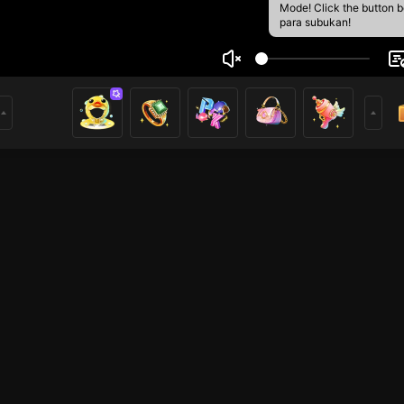
Mode! Click the button 
para subukan!
ski
1
mer
HOHOL
HOHOL