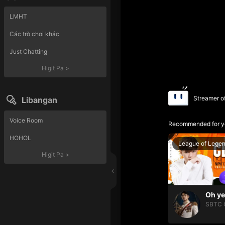
LMHT
Các trò chơi khác
Just Chatting
Higit Pa
>
Streamer o
Libangan
Voice Room
Recommended for y
HOHOL
League of Lege
Higit Pa
>
SBTC 