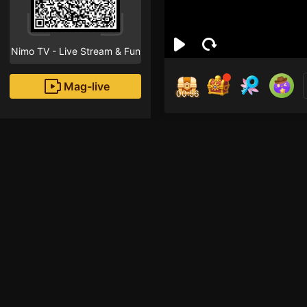
Nimo TV - Live Stream & Fun
Mag-live
00:56
Kyo
0
Fans
Inirerekomendang strea
HOHOL