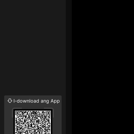
I-download ang App