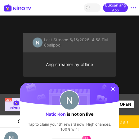
Buksan ang
App
Last Stream:
6/15/2026, 4:58 PM
8ballpool
Ang streamer ay offline
sentinelStart
[PIT] Thy iu
is live!
OPEN
HOHOL
975
Views
Natic Kon
is not on live
Chat
Streamer
Sundan
Tap to claim your $1 reward now! High chances,
100% win!
Have Fun
$1