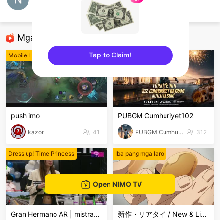
Natic Kon
8ballpool
Mga Nirerekominda Na Mga Streamer
Tap to Claim!
Mobile Legends
PUBG Mobile
sentinelEnd
push imo
PUBGM Cumhuriyet102
kazor
41
PUBGM Cumhuriyet102
312
Dress up! Time Princess
Iba pang mga laro
Open NIMO TV
Gran Hermano AR | mistra998
新作・リアタイ / New & Live Streams