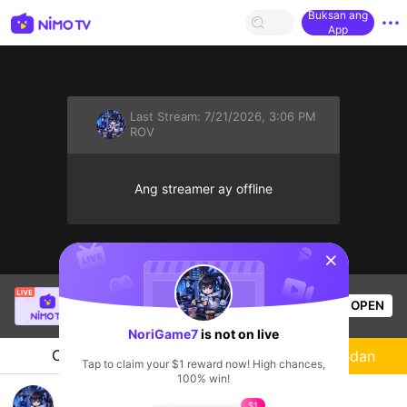
Buksan ang
App
Last Stream:
7/21/2026, 3:06 PM
ROV
Ang streamer ay offline
sentinelStart
Thầy Giáo Mười
is live!
OPEN
League of Legends
3k
Views
NoriGame7
is not on live
Chat
Streamer
Sundan
Tap to claim your $1 reward now! High chances,
100% win!
RoV แบกหน่อยเตง
$1