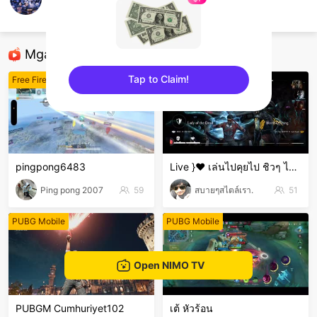
NoriGame7
ROV
Mga Nirerekominda Na Mga Streamer
Tap to Claim!
Free Fire
Iba pang mga laro
sentinelEnd
pingpong6483
Live }❤️ เล่นไปคุยไป ชิวๆ ไม่เก่งน่ะ 🤣🤣🤣 ขำๆ .
Ping pong 2007
59
สบายๆสไตล์เรา.
51
PUBG Mobile
PUBG Mobile
Open NIMO TV
PUBGM Cumhuriyet102
เต้ หัวร้อน