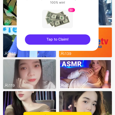
100% win!
$1
7
1
620
Tap to Claim!
sentinelEnd
536
139
119
95