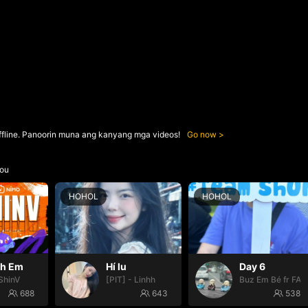
ffline. Panoorin muna ang kanyang mga videos!
Go now
ou
HOHOL
HOHOL
nh Em
Hí lu
Day 6
ShinV
[PIT] - Linhh
Buz Em Bé fr FAI
688
643
538