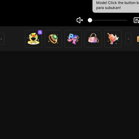
Mode! Click the button 
para subukan!
h
1
mer
HOHOL
HOHOL