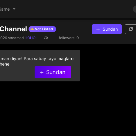
Game
e Channel
Sundan
Not Listed
2026
streamed
HOHOL
-
followers:
0
aman diyan! Para sabay tayo maglaro
 hehe
Sundan