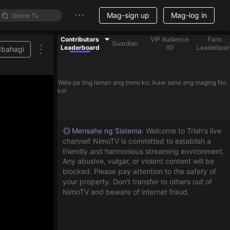
Mag-sign up
Mag-log in
Contributors
VIP Audience
Fans
Guardian
Leaderboard
(
0
)
Leaderboar
Ibahagi
Wala pa ring laman ang trono ko, ikaw sana ang maging No. 
ko!
Mensahe ng Sistema
:
Welcome to Trish's live
channel! NimoTV is committed to establish a
friendly and harmonious streaming environment.
Any abusive, vulgar, or violent content will be
blocked. Please pay attention to the safety of
your property. Don't transfer to others out of
NimoTV and beware of internet fraud.