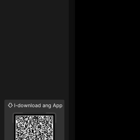
I-download ang App