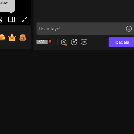
below
FAN
Ipadala