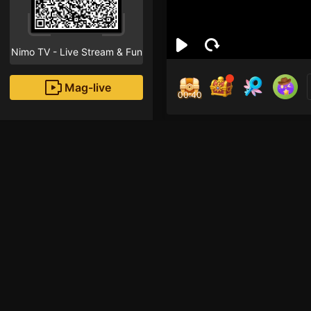
Nimo TV - Live Stream & Fun
Mag-live
00:40
Tris
0
Fans
Inirerekomendang strea
HOHOL