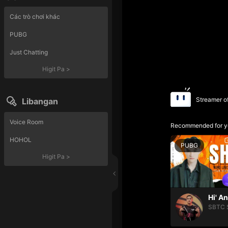
Các trò chơi khác
PUBG
Just Chatting
Higit Pa
>
Streamer o
Libangan
Voice Room
Recommended for y
HOHOL
PUBG
Higit Pa
>
Hi' A
SBTC 