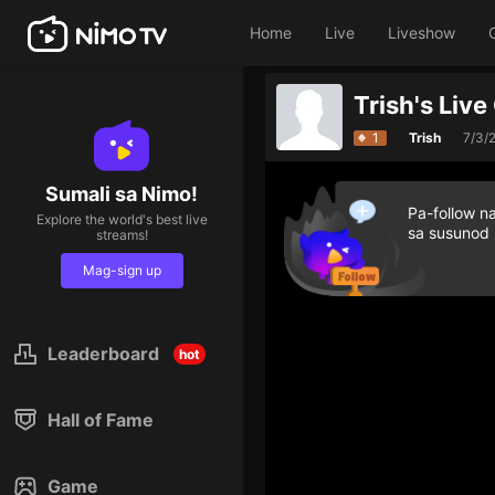
Home
Live
Liveshow
Trish's Liv
1
Trish
7/3/
Sumali sa Nimo!
Pa-follow n
Explore the world's best live
sa susunod
streams!
Mag-sign up
Leaderboard
hot
Hall of Fame
Game