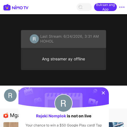
Buksan ang
App
Last Stream:
6/24/2026, 3:31 AM
HOHOL
Ang streamer ay offline
sentinelStart
info
Rejeki Nomplok
HOHOL
Mga Nirerekominda Na Mga Streamer
Rejeki Nomplok
is not on live
Your chance to win a $50 Google Play card! Tap