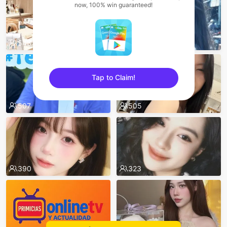
now, 100% win guaranteed!
543
511
Tap to Claim!
sentinelEnd
507
505
390
323