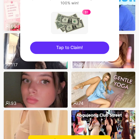
100% win!
$1
606
524
Tap to Claim!
sentinelEnd
117
99
93
74