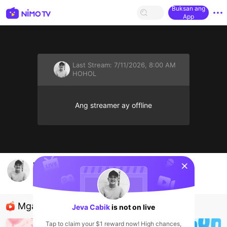
Buksan ang
App
Last Stream:
7/11/2026, 8:00 AM
HOHOL
Ang streamer ay offline
sentinelStart
mencari tante yang srius cinta.. dan hayper
Jeva Cabik
HOHOL
Mga Nirerekominda Na Mga Streamer
Jeva Cabik
is not on live
Tap to claim your $1 reward now! High chances,