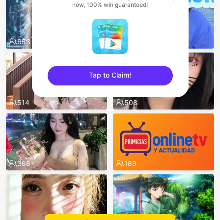
now, 100% win guaranteed!
653
530
Tap to Claim!
sentinelEnd
514
508
368
189