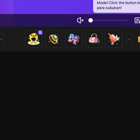
Mode! Click the button 
para subukan!
Sabbir
1
mer
HOHOL
HOHOL