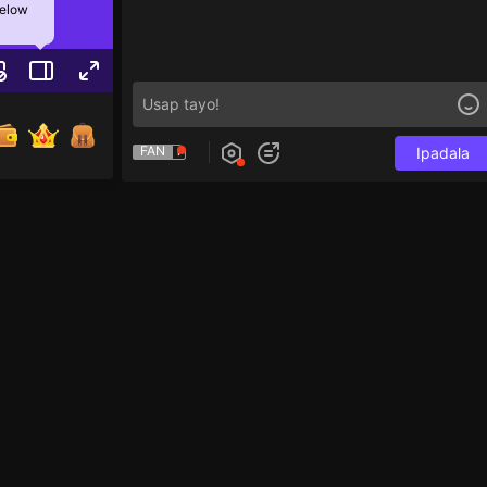
below
FAN
Ipadala