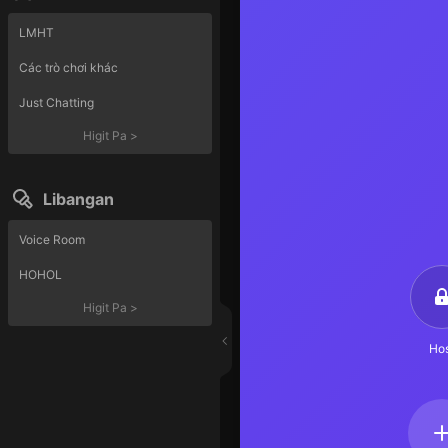
LMHT
Các trò chơi khác
Just Chatting
Higit Pa
>
Libangan
Voice Room
HOHOL
Higit Pa
>
Hos