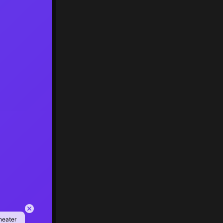
heater