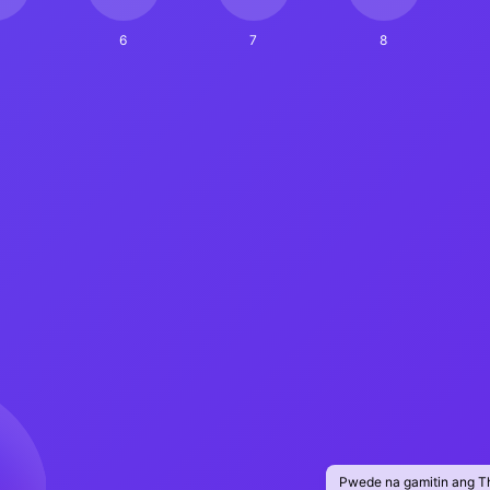
6
7
8
Pwede na gamitin ang T