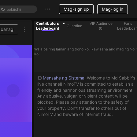
Mag-sign up
Mag-log in
Contributors
VIP Audience
Fans
Guardian
Leaderboard
(
0
)
Leaderboar
Ibahagi
Wala pa ring laman ang trono ko, ikaw sana ang maging No. 
ko!
Mensahe ng Sistema
:
Welcome to Md Sabbir's
live channel! NimoTV is committed to establish a
friendly and harmonious streaming environment.
Any abusive, vulgar, or violent content will be
blocked. Please pay attention to the safety of
your property. Don't transfer to others out of
NimoTV and beware of internet fraud.