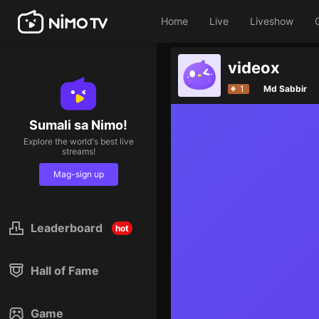
Home
Live
Liveshow
videox
1
Md Sabbir
Sumali sa Nimo!
Explore the world's best live
streams!
Mag-sign up
Leaderboard
hot
Hall of Fame
Game