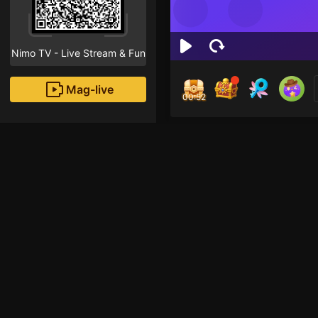
Nimo TV - Live Stream & Fun
Mag-live
00:52
Md 
1
Fans
Inirerekomendang strea
Just Chatting