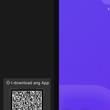
5
I-download ang App