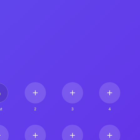
t
2
3
4