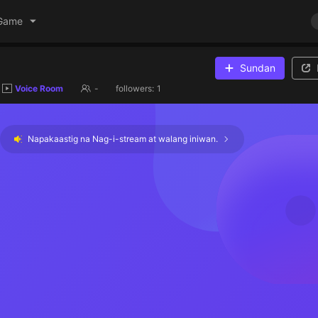
Game
Sundan
Voice Room
-
followers:
1
Napakaastig na Nag-i-stream at walang iniwan.