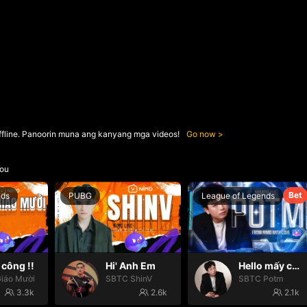
ffline. Panoorin muna ang kanyang mga videos!
Go now
ou
Bet
nds
PUBG
League of Legends
công !!
Hi' Anh Em
Hello mấy cục Zàng nhaaa
iáo Mười
SBTC ShinV
SBTC Potm
3.3k
2.6k
2.1k