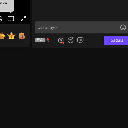
below
FAN
Ipadala