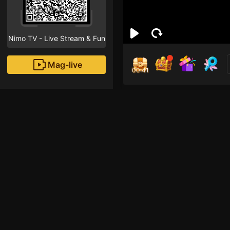
Nimo TV - Live Stream & Fun
Mag-live
00:40
นัฐพง
4
Fans
Inirerekomendang strea
Iba pang mga laro