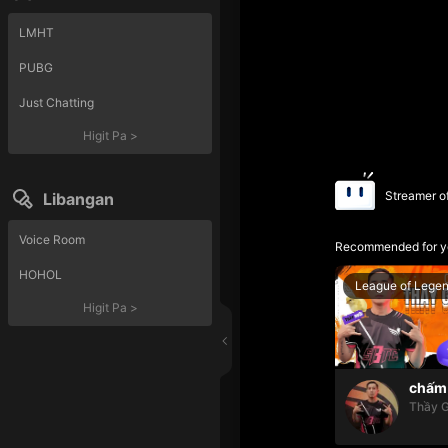
LMHT
PUBG
Just Chatting
Higit Pa
>
Streamer o
Libangan
Voice Room
Recommended for y
HOHOL
League of Lege
Higit Pa
>
chấm 
Thầy G