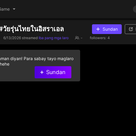
Game
#วัยรุ่นไทยในอิสราเอล
Sundan
6/13/2026
streamed
Iba pang mga laro
-
followers:
4
aman diyan! Para sabay tayo maglaro
 hehe
Sundan