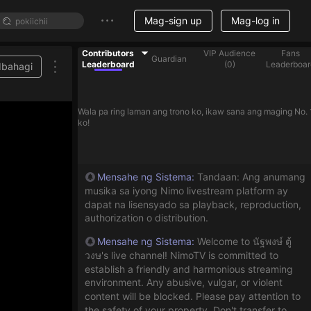
Mag-sign up
Mag-log in
Contributors
VIP Audience
Fans
Guardian
Leaderboard
(
0
)
Leaderboar
Ibahagi
Wala pa ring laman ang trono ko, ikaw sana ang maging No. 
ko!
Mensahe ng Sistema
:
Tandaan: Ang anumang
musika sa iyong Nimo livestream platform ay
dapat na lisensyado sa playback, reproduction,
authorization o distribution.
Mensahe ng Sistema
:
Welcome to นัฐพงษ์ ตู้
วงษ's live channel! NimoTV is committed to
establish a friendly and harmonious streaming
environment. Any abusive, vulgar, or violent
content will be blocked. Please pay attention to
the safety of your property. Don't transfer to