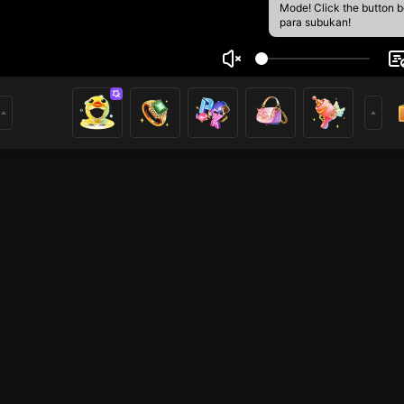
Mode! Click the button 
para subukan!
ษ์ ตู้วงษ
2
mer
League of Legends
HOHOL