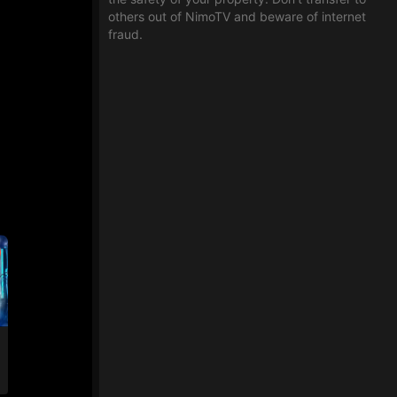
others out of NimoTV and beware of internet
fraud.