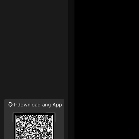
I-download ang App