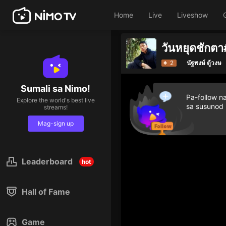
Home
Live
Liveshow
วันหยุดชักตา
2
นัฐพงษ์ ตู้วงษ
Sumali sa Nimo!
Pa-follow n
Explore the world's best live
sa susunod
streams!
Mag-sign up
Leaderboard
hot
Hall of Fame
Game