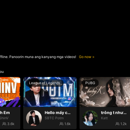
ffline. Panoorin muna ang kanyang mga videos!
Go now
ou
League of Legends
PUBG
nh Em
Hello mấy cục Zàng nhaaa
trông t như một con thú
ShinV
SBTC Potm
Katt
3.6k
1.6k
1.2k