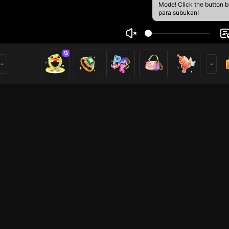
Mode! Click the button 
para subukan!
perMan
2
mer
PUBG
HOHOL