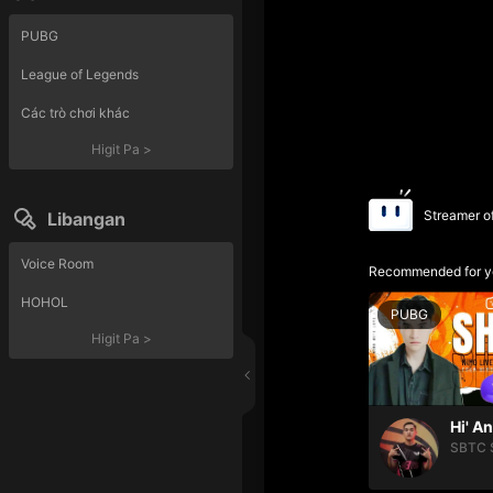
PUBG
League of Legends
Các trò chơi khác
Higit Pa
>
Streamer o
Libangan
Voice Room
Recommended for y
HOHOL
PUBG
Higit Pa
>
Hi' A
SBTC 