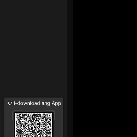
I-download ang App