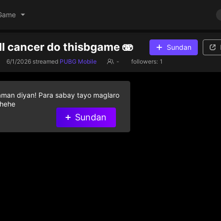
Game
ell cancer do thisbgame 🫨
Sundan
6/1/2026
streamed
PUBG Mobile
-
followers:
1
aman diyan! Para sabay tayo maglaro
 hehe
Sundan