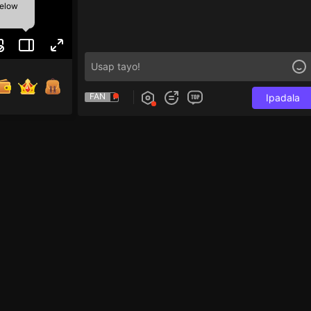
below
FAN
Ipadala