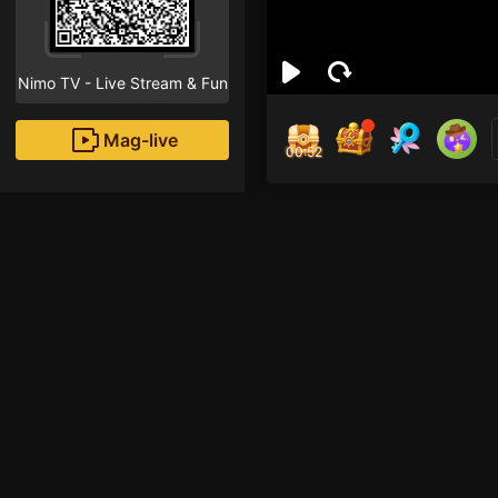
Nimo TV - Live Stream & Fun
Mag-live
00:51
Kam
1
Fans
Inirerekomendang strea
HOHOL