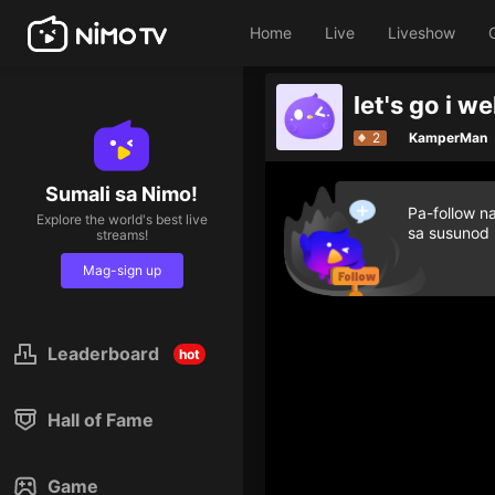
Home
Live
Liveshow
let's go i w
2
KamperMan
Sumali sa Nimo!
Pa-follow n
Explore the world's best live
sa susunod
streams!
Mag-sign up
Leaderboard
hot
Hall of Fame
Game