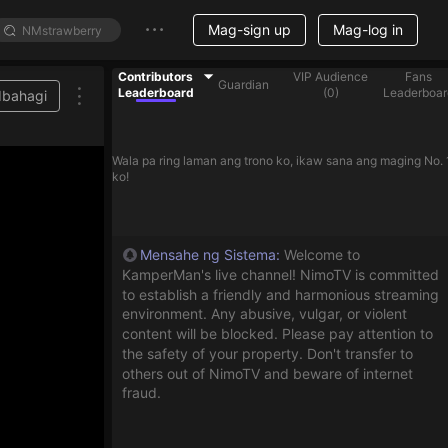
Mag-sign up
Mag-log in
Contributors
VIP Audience
Fans
Guardian
Leaderboard
(
0
)
Leaderboar
Ibahagi
Wala pa ring laman ang trono ko, ikaw sana ang maging No. 
ko!
Mensahe ng Sistema
:
Welcome to
KamperMan's live channel! NimoTV is committed
to establish a friendly and harmonious streaming
environment. Any abusive, vulgar, or violent
content will be blocked. Please pay attention to
the safety of your property. Don't transfer to
others out of NimoTV and beware of internet
fraud.