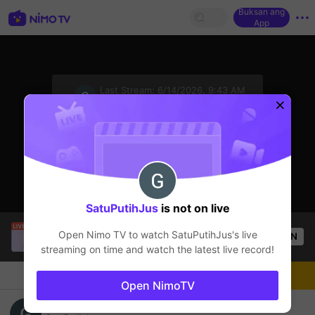
Buksan ang
App
sentinelStart
Last Stream:
6/14/2026, 9:43 AM
Mobile Legends
Ang streamer ay offline
SatuPutihJus
is not on live
Tông GameShow
is live!
Open Nimo TV to watch
SatuPutihJus
's live
OPEN
Mobile Legends
57
Views
streaming on time and watch the latest live record!
Chat
Streamer
Sundan
Open NimoTV
pemula