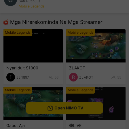
SatuPutihJus
Mobile Legends
sentinelEnd
Mga Nirerekominda Na Mga Streamer
Mobile Legends
Mobile Legends
Nyari duit $1000
ZLAKOT
JJ 1897
56
ZLAKOT
55
Mobile Legends
Mobile Legends
Open NIMO TV
Gabut Aja
🔴LIVE