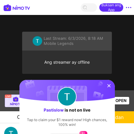
Buksan ang
App
Last Stream:
6/3/2026, 8:18 AM
Mobile Legends
Ang streamer ay offline
sentinelStart
Christine Eunmin
is live!
OPEN
Mobile Legends
53
Views
Pastislow
is not on live
Chat
Streamer
Sundan
Tap to claim your $1 reward now! High chances,
100% win!
Push Tide Siege
$1