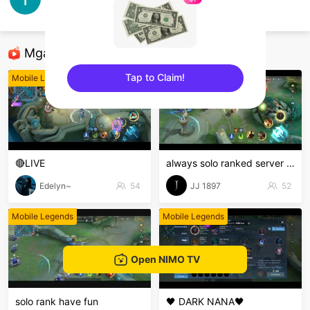
Pastislow
Mobile Legends
Mga Nirerekominda Na Mga Streamer
Tap to Claim!
Mobile Legends
Mobile Legends
sentinelEnd
🔴LIVE
always solo ranked server 16ribu
Edelyn~
54
JJ 1897
52
Mobile Legends
Mobile Legends
Open NIMO TV
solo rank have fun
🖤 DARK NANA🖤