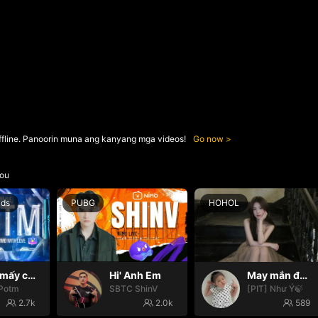
ffline. Panoorin muna ang kanyang mga videos!
Go now
ou
nds
PUBG
HOHOL
Hello mấy cục Zàng nhaaa
Hi' Anh Em
May mắn đến với mọi nhà🍀
Potm
SBTC ShinV
[PIT] Như Ý🍃
2.7k
2.0k
589