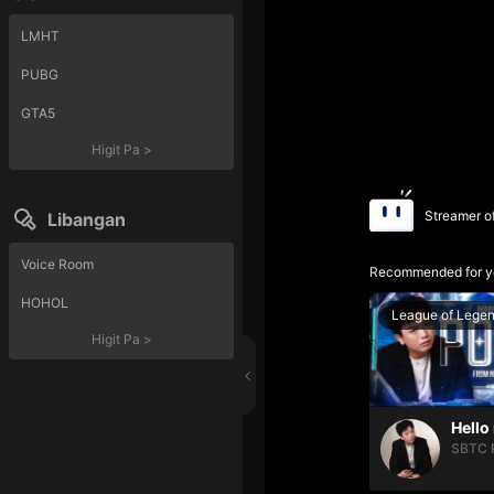
LMHT
PUBG
GTA5
Higit Pa
>
Streamer o
Libangan
Voice Room
Recommended for y
HOHOL
League of Lege
Higit Pa
>
SBTC 