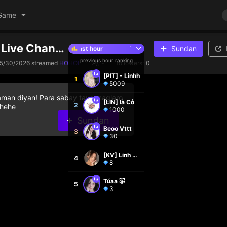
Game
phongvu1's Live Channel
Sundan
Top 5 streamers in the last hour
Top 5 streamers in the last hour
previous hour ranking
5/30/2026
streamed
HOHOL
-
followers:
0
[PIT] - Linhh
1
5009
aman diyan! Para sabay tayo maglaro
[LIN] là Cỏ
2
 hehe
1000
Sundan
Beoo Vttt
3
30
[KV] Linh Mai
4
8
Túaa 🐷
5
3