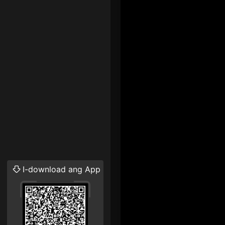
I-download ang App