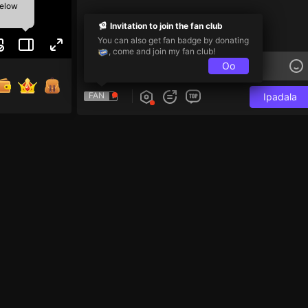
below
Invitation to join the fan club
You can also get fan badge by donating
, come and join my fan club!
Oo
FAN
Ipadala