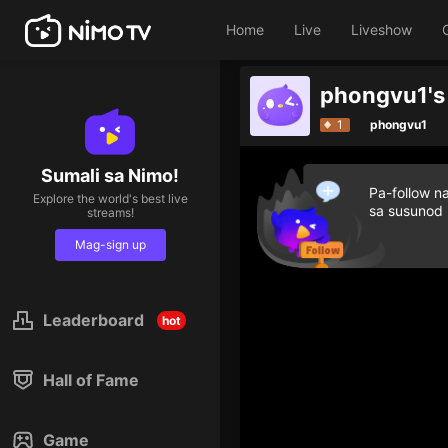
Home
Live
Liveshow
1
phongvu1
Sumali sa Nimo!
Pa-follow n
Explore the world's best live
sa susunod
streams!
Mag-sign up
Leaderboard
hot
Hall of Fame
Game