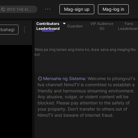
Mag-sign up
Mag-log in
Contributors
VIP Audience
Fans
Guardian
Leaderboard
(
0
)
Leaderboar
Ibahagi
Wala pa ring laman ang trono ko, ikaw sana ang maging No. 
ko!
Mensahe ng Sistema
:
Welcome to phongvu1's
live channel! NimoTV is committed to establish a
friendly and harmonious streaming environment.
Any abusive, vulgar, or violent content will be
blocked. Please pay attention to the safety of
your property. Don't transfer to others out of
NimoTV and beware of internet fraud.