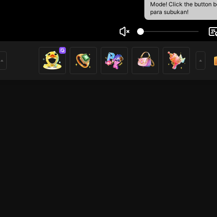
Mode! Click the button 
para subukan!
ngvu1
1
mer
HOHOL
HOHOL