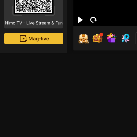
Nimo TV - Live Stream & Fun
Mag-live
00:56
pho
0
Fans
Inirerekomendang strea
HOHOL