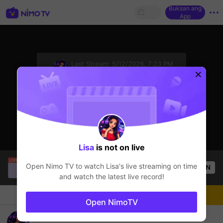
Buksan ang
App
sentinelStart
Last Stream:
5/12/2026, 7:23 PM
Mobile Legends
Ang streamer ay offline
Lisa
is not on live
Christine Eunmin
is live!
Open Nimo TV to watch
Lisa
's live streaming on time
OPEN
Mobile Legends
54
Views
and watch the latest live record!
Chat
Streamer
Sundan
Open NimoTV
Road To Mythical Impossible 😎