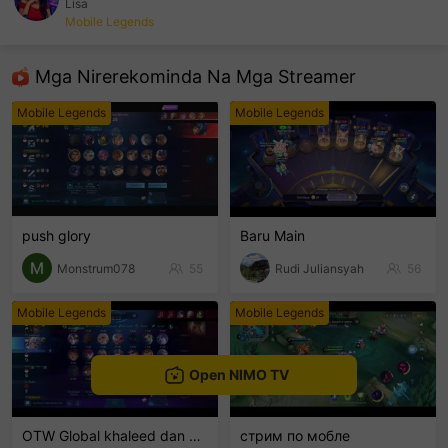
Lisa
Mobile Legends
sentinelEnd
Mga Nirerekominda Na Mga Streamer
Mobile Legends
Mobile Legends
push glory
Baru Main
Monstrum078
55
Rudi Juliansyah
56
Mobile Legends
Mobile Legends
Open NIMO TV
OTW Global khaleed dan clint
стрим по мобле