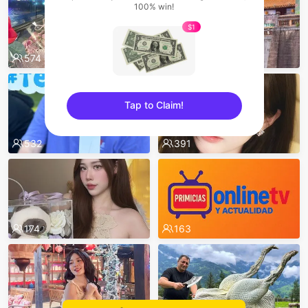
100% win!
$1
574
551
Tap to Claim!
sentinelEnd
532
391
174
163