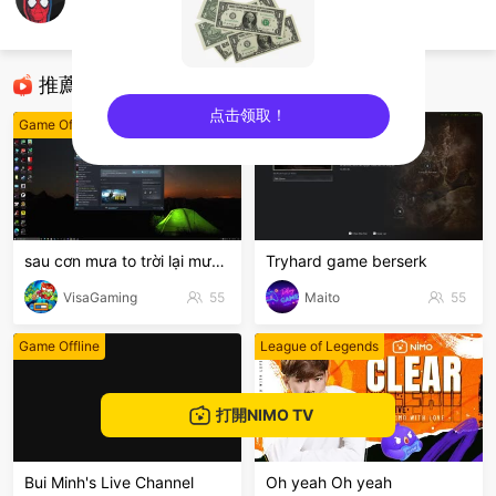
Nam Cter
Game Offline
推薦直播
点击领取！
Game Offline
Game Offline
sentinelEnd
sau cơn mưa to trời lại mưanhỏ
Tryhard game berserk
VisaGaming
55
Maito
55
Game Offline
League of Legends
打開NIMO TV
Bui Minh's Live Channel
Oh yeah Oh yeah