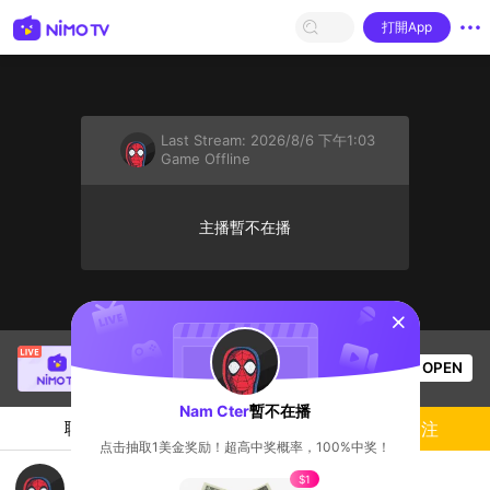
打開App
Last Stream:
2026/8/6 下午1:03
Game Offline
主播暫不在播
sentinelStart
Alice Phung
正在直播！
OPEN
Game Offline
57
观看数
Nam Cter
暫不在播
聊天
主播
關注
点击抽取1美金奖励！超高中奖概率，100%中奖！
an bo m di
$1