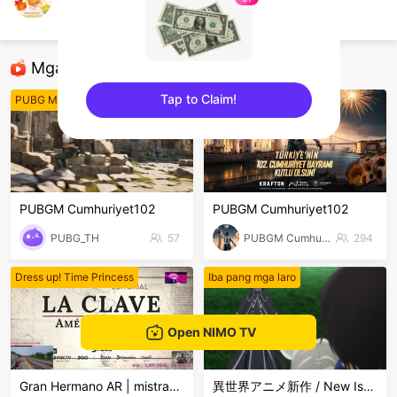
นายไชยา นามสยัก
ROV
Mga Nirerekominda Na Mga Streamer
Tap to Claim!
PUBG Mobile
PUBG Mobile
sentinelEnd
PUBGM Cumhuriyet102
PUBGM Cumhuriyet102
PUBG_TH
57
PUBGM Cumhuriyet102
294
Dress up! Time Princess
Iba pang mga laro
Open NIMO TV
Gran Hermano AR | mistra998
異世界アニメ新作 / New Isekai Anime