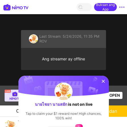
Buksan ang
App
Last Stream:
5/24/2026, 11:35 PM
ROV
Ang streamer ay offline
sentinelStart
[LIN] SaBiXinh
is live!
OPEN
HOHOL
575
Views
นายไชยา นามสยัก
is not on live
Chat
Streamer
Sundan
Tap to claim your $1 reward now! High chances,
100% win!
ไก่จังเล่นเกม
$1