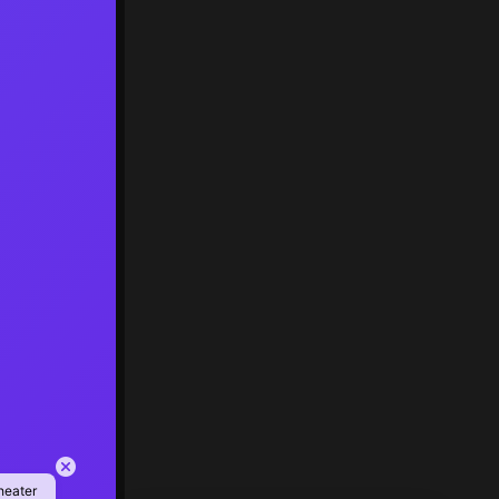
heater