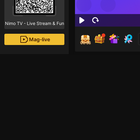
Nimo TV - Live Stream & Fun
Mag-live
00:55
Thi
1
Fans
Inirerekomendang strea
Minecraft Mobile