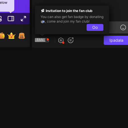
below
Invitation to join the fan club
You can also get fan badge by donating
, come and join my fan club!
Oo
FAN
Ipadala