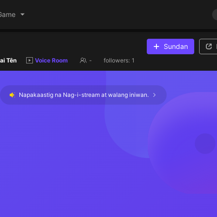
Game
Sundan
ai Tên
Voice Room
-
followers:
1
Napakaastig na Nag-i-stream at walang iniwan.