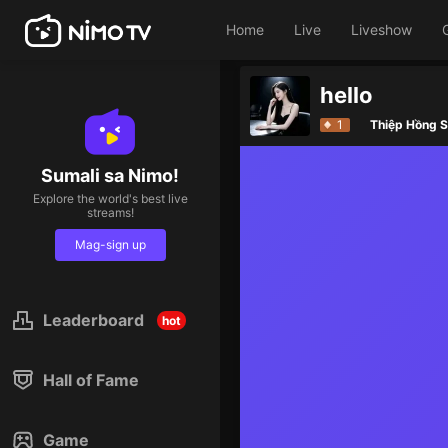
Home
Live
Liveshow
hello
1
Thiệp Hồng S
Sumali sa Nimo!
Explore the world's best live
streams!
Mag-sign up
Leaderboard
hot
Hall of Fame
Game