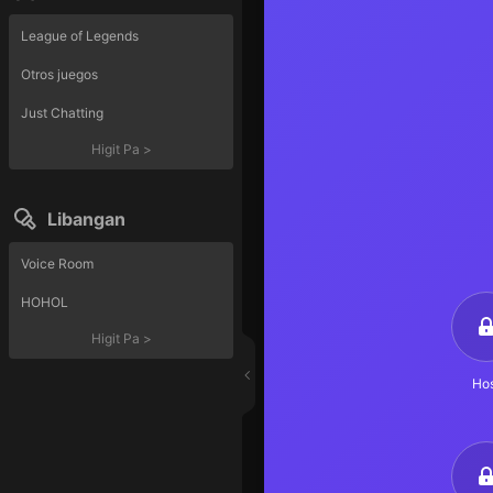
League of Legends
Otros juegos
Just Chatting
Higit Pa
>
Libangan
Voice Room
HOHOL
Higit Pa
>
Hos