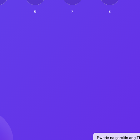
6
7
8
Pwede na gamitin ang T