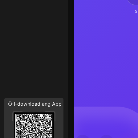
5
I-download ang App