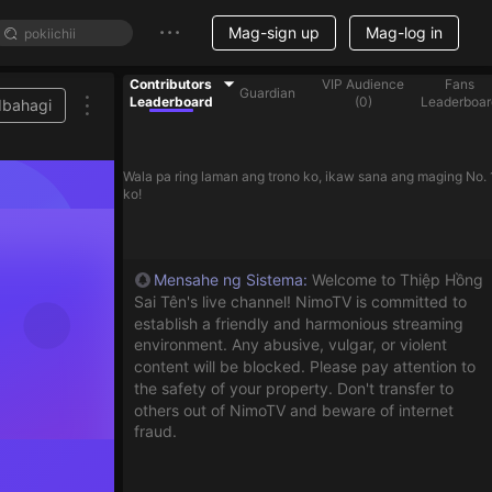
Mag-sign up
Mag-log in
Contributors
VIP Audience
Fans
Guardian
Leaderboard
(
0
)
Leaderboar
Ibahagi
Wala pa ring laman ang trono ko, ikaw sana ang maging No. 
ko!
Mensahe ng Sistema
:
Welcome to Thiệp Hồng
Sai Tên's live channel! NimoTV is committed to
establish a friendly and harmonious streaming
environment. Any abusive, vulgar, or violent
content will be blocked. Please pay attention to
the safety of your property. Don't transfer to
others out of NimoTV and beware of internet
fraud.