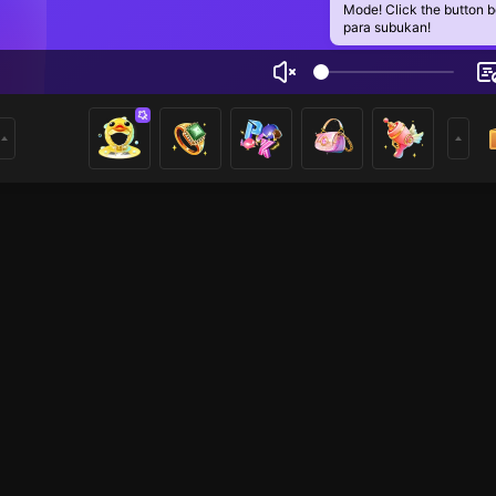
Mode! Click the button 
para subukan!
ệp Hồng Sai Tên
1
mer
HOHOL
Just Chatting