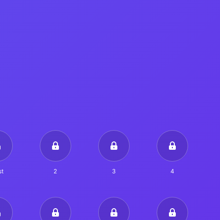
t
2
3
4