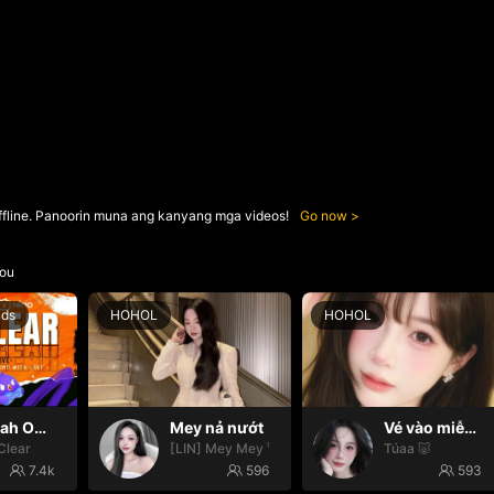
ffline. Panoorin muna ang kanyang mga videos!
Go now
ou
nds
HOHOL
HOHOL
Oh yeah Oh yeah
Mey nả nướt
Vé vào miễn phí 😛
Clear
[LIN] Mey Mey 🚀🚀
Túaa 🐷
7.4k
596
593