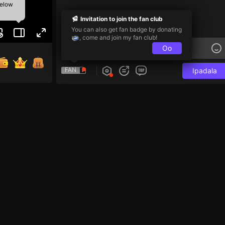
below
Invitation to join the fan club
You can also get fan badge by donating
, come and join my fan club!
Oo
FAN
Ipadala