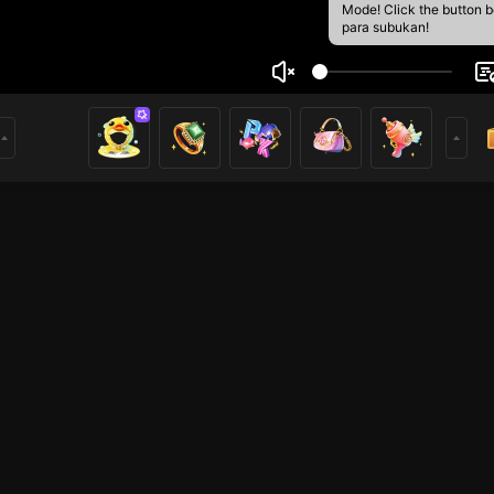
Mode! Click the button 
para subukan!
yy
1
mer
Mobile Legends
Mobile Legends