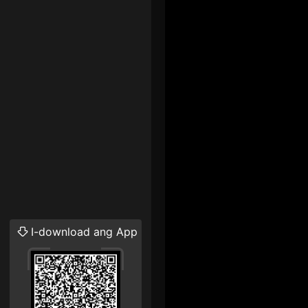
I-download ang App