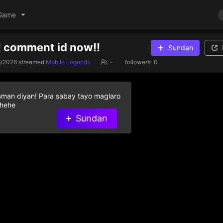
Game
! comment id now!!
Sundan
6/2026
streamed
Mobile Legends
-
followers:
0
aman diyan! Para sabay tayo maglaro
 hehe
Sundan