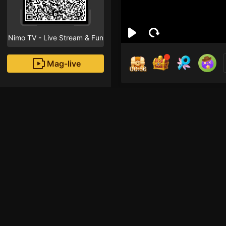
Nimo TV - Live Stream & Fun
Mag-live
00:56
zay
0
Fans
Inirerekomendang strea
Mobile Legends