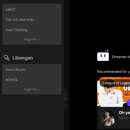
LMHT
Các trò chơi khác
Just Chatting
Higit Pa
>
Streamer o
Libangan
Voice Room
Recommended for y
HOHOL
League of Lege
Higit Pa
>
SBTC 