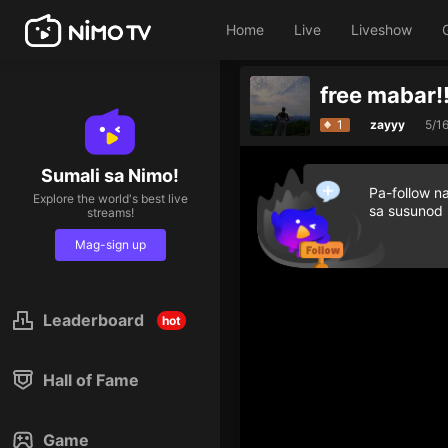
Home
Live
Liveshow
free mabar!
1
zayyy
5/1
Sumali sa Nimo!
Pa-follow n
Explore the world's best live
sa susunod
streams!
Mag-sign up
Leaderboard
hot
Hall of Fame
Game