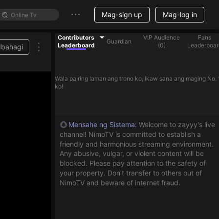
Mag-sign up
Mag-log in
Contributors
VIP Audience
Fans
Guardian
Leaderboard
(
0
)
Leaderboar
Ibahagi
Wala pa ring laman ang trono ko, ikaw sana ang maging No. 
ko!
Mensahe ng Sistema
:
Welcome to zayyy's live
channel! NimoTV is committed to establish a
friendly and harmonious streaming environment.
Any abusive, vulgar, or violent content will be
blocked. Please pay attention to the safety of
your property. Don't transfer to others out of
NimoTV and beware of internet fraud.