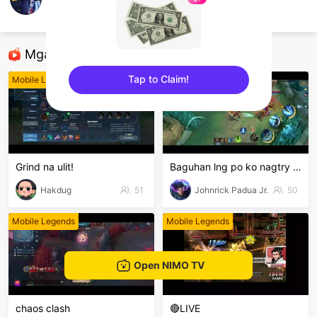
Xian_T
Mobile Legends
Mga Nirerekominda Na Mga Streamer
Tap to Claim!
Mobile Legends
Mobile Legends
sentinelEnd
Grind na ulit!
Baguhan lng po ko nagtry lng hehe
Hakdug
51
Johnrick Padua Jr.
50
Mobile Legends
Mobile Legends
Open NIMO TV
chaos clash
🔴LIVE