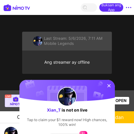
Buksan ang
App
Last Stream:
5/6/2026, 7:11 AM
Mobile Legends
Ang streamer ay offline
sentinelStart
HoneyClubTV
is live!
OPEN
Mobile Legends
49
Views
Xian_T
is not on live
Chat
Streamer
Sundan
Tap to claim your $1 reward now! High chances,
100% win!
im newbie
$1