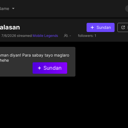
Game
 alasan
Sundan
7/6/2026
streamed
Mobile Legends
-
followers:
1
aman diyan! Para sabay tayo maglaro
 hehe
Sundan