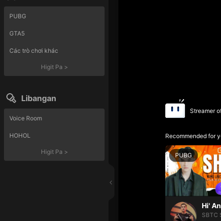
PUBG
GTA5
Các trò chơi khác
Higit Pa
>
Libangan
Streamer o
Voice Room
HOHOL
Recommended for y
Higit Pa
>
PUBG
Hi' A
SBTC 