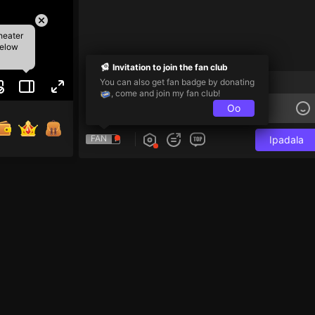
heater
below
Invitation to join the fan club
Follower-Only Chat
You can also get fan badge by donating
, come and join my fan club!
Oo
FAN
Ipadala
jenak 