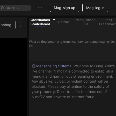
Mag-sign up
Mag-log in
Contributors
VIP Audience
Fans
Guardian
Leaderboard
(
0
)
Leaderboar
Ibahagi
Wala pa ring laman ang trono ko, ikaw sana ang maging No. 
ko!
Mensahe ng Sistema
:
Welcome to Gung Arrik's
live channel! NimoTV is committed to establish a
friendly and harmonious streaming environment.
Any abusive, vulgar, or violent content will be
blocked. Please pay attention to the safety of
your property. Don't transfer to others out of
NimoTV and beware of internet fraud.