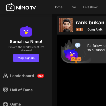
Home
Live
Liveshow
rank bukan
1
Gung Arrik
Sumali sa Nimo!
Pa-follow n
Explore the world's best live
sa susunod
streams!
Mag-sign up
Leaderboard
hot
Hall of Fame
Game