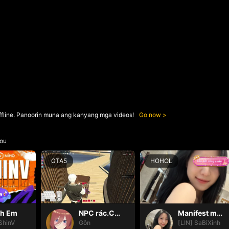
ffline. Panoorin muna ang kanyang mga videos!
Go now
ou
GTA5
HOHOL
nh Em
NPC rác.Cô ấy hp là được òi😭
Manifest may mắn ✨
ShinV
Gôn
[LIN] SaBiXinh