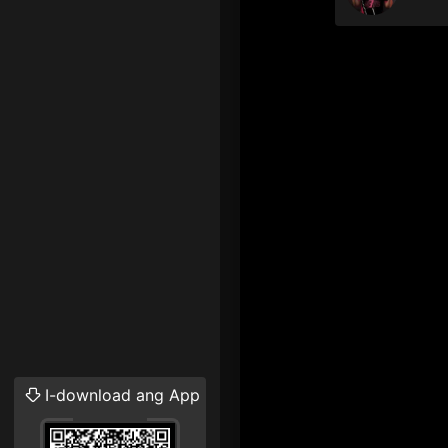
I-download ang App