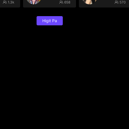
1.3k
658
570
Higit Pa