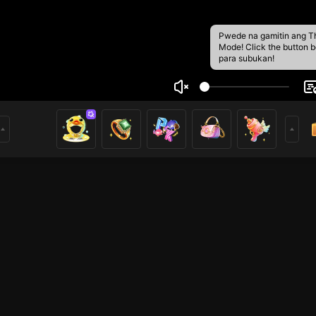
Pwede na gamitin ang T
Mode! Click the button 
para subukan!
g Arrik
1
Kurang Kerjaan , Maka Nikmatilah Siaran Langsung Saya Se
THIC