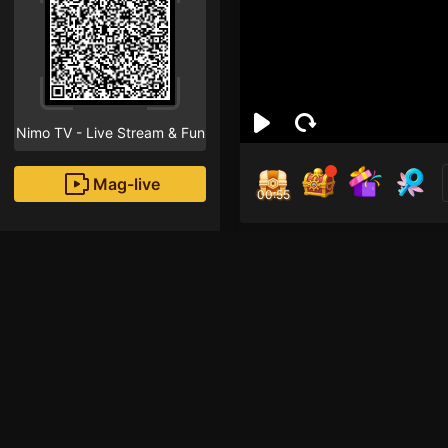
Nimo TV - Live Stream & Fun
Mag-live
00:55
Gun
1
Fans
Jika Anda Gabut dan 
🙃 Salam NEVER MY