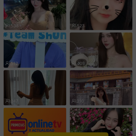
sentinelEnd
538
523
512
409
247
210