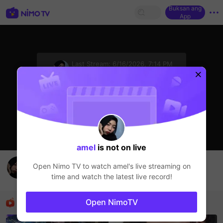
Buksan ang
App
sentinelStart
Last Stream:
6/16/2026, 7:14 PM
HOHOL
Ang streamer ay offline
amel
is not on live
otw challenge
Open Nimo TV to watch
amel
's live streaming on
amel
time and watch the latest live record!
HOHOL
Mga Nirerekominda Na Mga Streamer
Open NimoTV