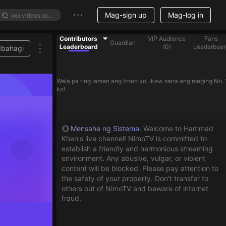
Mag-sign up
Mag-log in
Contributors
VIP Audience
Fans
Guardian
Leaderboard
(
0
)
Leaderboar
Ibahagi
Wala pa ring laman ang trono ko, ikaw sana ang maging No. 
ko!
Mensahe ng Sistema
:
Welcome to Hammad
Khan's live channel! NimoTV is committed to
establish a friendly and harmonious streaming
environment. Any abusive, vulgar, or violent
content will be blocked. Please pay attention to
the safety of your property. Don't transfer to
others out of NimoTV and beware of internet
fraud.