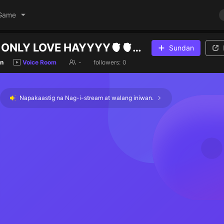
Game
JOIN ROOM ONLY LOVE HAYYYY🫀🫀💔
Sundan
n
Voice Room
-
followers:
0
Napakaastig na Nag-i-stream at walang iniwan.