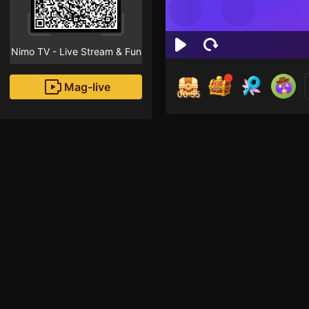
Nimo TV - Live Stream & Fun
Mag-live
00:54
Ham
0
Fans
Inirerekomendang strea
HOHOL