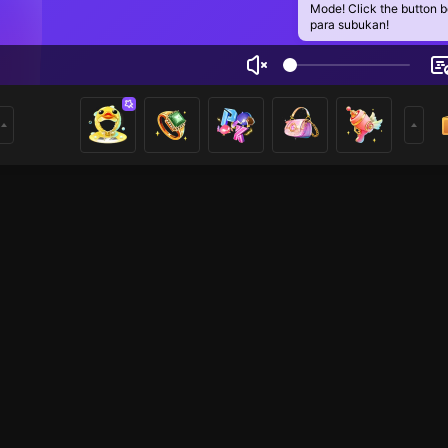
Mode! Click the button 
para subukan!
mad Khan
2
mer
Just Chatting
Minecraft Mobile