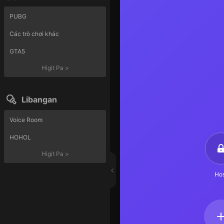
PUBG
Các trò chơi khác
GTA5
Higit Pa
>
Libangan
Voice Room
HOHOL
Higit Pa
>
Hos