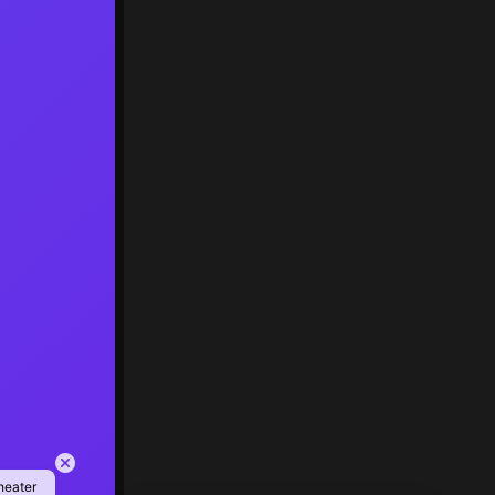
heater