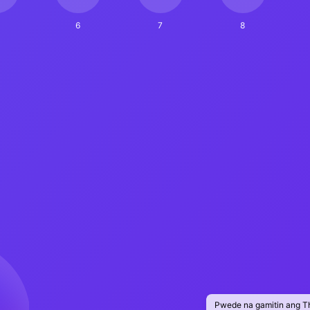
6
7
8
Pwede na gamitin ang T