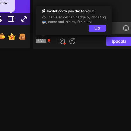
below
Invitation to join the fan club
You can also get fan badge by donating
, come and join my fan club!
Oo
FAN
Ipadala