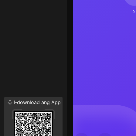
5
I-download ang App