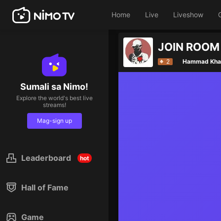
Home
Live
Liveshow
2
Hammad Kha
Sumali sa Nimo!
Explore the world's best live
streams!
Mag-sign up
Leaderboard
hot
Hall of Fame
Game