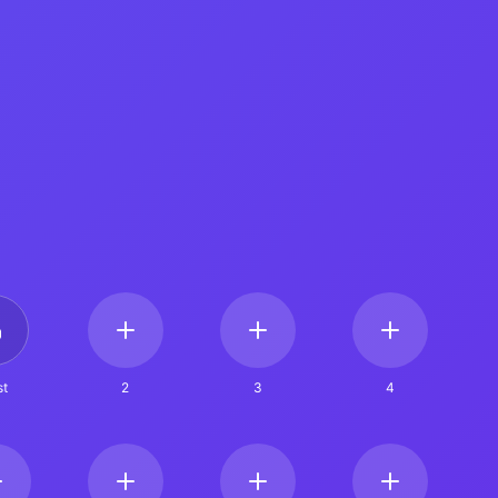
t
2
3
4