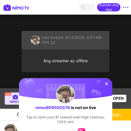
Buksan ang
App
Last Stream:
6/13/2026, 8:57 AM
FIFA 22
Ang streamer ay offline
sentinelStart
SBTC Clear
is live!
OPEN
League of Legends
5.3k
Views
nimo909500576
is not on live
Chat
Streamer
Sundan
Tap to claim your $1 reward now! High chances,
100% win!
Góp sữa cho con
$1