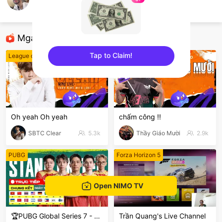
nimo909500576
FIFA 22
Mga Nirerekominda Na Mga Streamer
Tap to Claim!
League of Legends
League of Legends
sentinelEnd
Oh yeah Oh yeah
chấm công !!
SBTC Clear
5.3k
Thầy Giáo Mười
2.9k
PUBG
Forza Horizon 5
Open NIMO TV
🏆PUBG Global Series 7 - PGS 7
Trần Quang's Live Channel