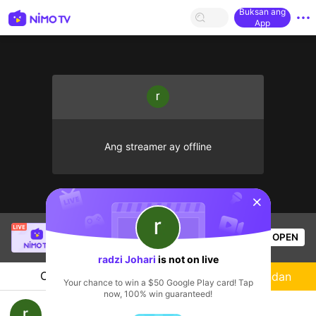
Buksan ang
App
Ang streamer ay offline
sentinelStart
SBTC ShinV
is live!
OPEN
PUBG
3.1k
Views
radzi Johari
is not on live
Chat
Streamer
Sundan
Your chance to win a $50 Google Play card! Tap
now, 100% win guaranteed!
radzi Johari's Live Channel