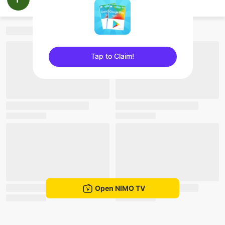
radzi Johari
Tap to Claim!
sentinelEnd
Open NIMO TV