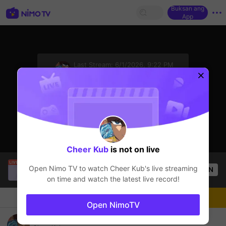
Buksan ang
App
sentinelStart
Last Stream:
6/1/2026, 9:22 PM
Iba pang mga laro
Ang streamer ay offline
Cheer Kub
is not on live
Tyfur
is live!
Open Nimo TV to watch
Cheer Kub
's live streaming
OPEN
Iba pang mga laro
57
Views
on time and watch the latest live record!
Chat
Streamer
Sundan
Open NimoTV
Yu giii