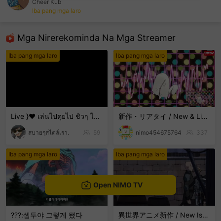
Cheer Kub
Iba pang mga laro
sentinelEnd
Mga Nirerekominda Na Mga Streamer
Iba pang mga laro
Iba pang mga laro
Live }❤️ เล่นไปคุยไป ชิวๆ ไม่เก่งน่ะ 🤣🤣🤣 ขำๆ .
新作・リアタイ / New & Live Streams
สบายๆสไตล์เรา.
59
nimo454675764
337
Iba pang mga laro
Iba pang mga laro
Open NIMO TV
???:셉투야 그렇게 됐다
異世界アニメ新作 / New Isekai Anime