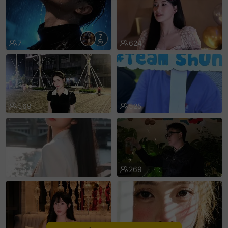
sentinelEnd
7
7
624
569
525
353
269