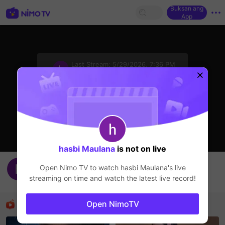
Buksan ang
App
sentinelStart
Last Stream:
5/29/2026, 7:36 PM
HOHOL
Ang streamer ay offline
hasbi Maulana
is not on live
nshdb
Open Nimo TV to watch
hasbi Maulana
's live
hasbi Maulana
streaming on time and watch the latest live record!
HOHOL
Mga Nirerekominda Na Mga Streamer
Open NimoTV