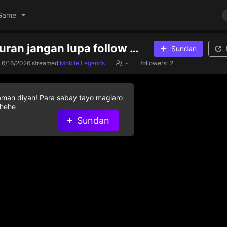
Game
sekedar hiburan jangan lupa follow kawan
Sundan
6/16/2026
streamed
Mobile Legends
-
followers:
2
aman diyan! Para sabay tayo maglaro
 hehe
Sundan