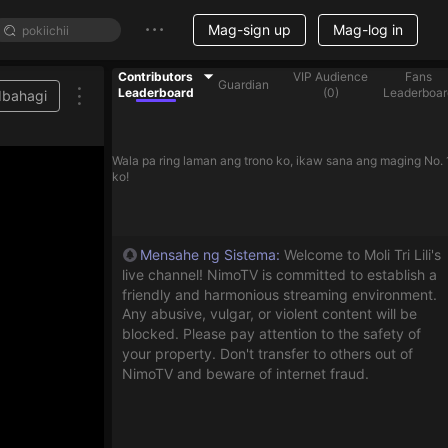
Mag-sign up
Mag-log in
Contributors
VIP Audience
Fans
Guardian
Leaderboard
(
0
)
Leaderboar
Ibahagi
Wala pa ring laman ang trono ko, ikaw sana ang maging No. 
ko!
Mensahe ng Sistema
:
Welcome to Moli Tri Lili's
live channel! NimoTV is committed to establish a
friendly and harmonious streaming environment.
Any abusive, vulgar, or violent content will be
blocked. Please pay attention to the safety of
your property. Don't transfer to others out of
NimoTV and beware of internet fraud.