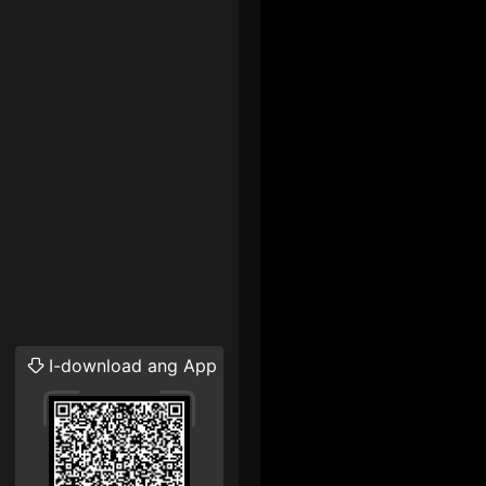
I-download ang App