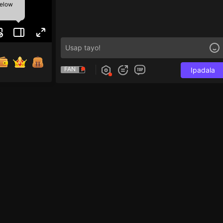
below
FAN
Ipadala