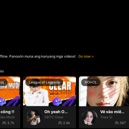
ffline. Panoorin muna ang kanyang mga videos!
Go now
ou
nds
League of Legends
HOHOL
công !!
Oh yeah Oh yeah
Vé vào miễn phí 😛
iáo Mười
SBTC Clear
Túaa 🐷
3.7k
2.4k
567