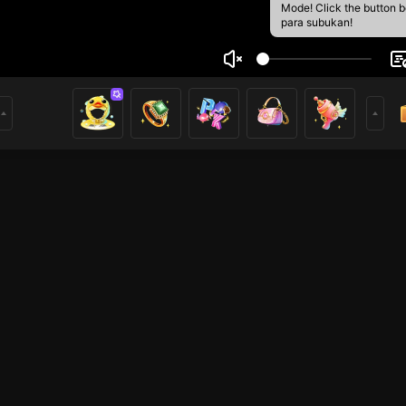
Mode! Click the button 
para subukan!
Tri Lili
5
mer
Mobile Legends
Mobile Legends