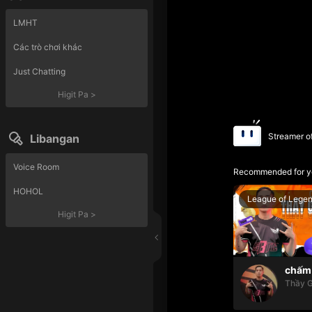
LMHT
Các trò chơi khác
Just Chatting
Higit Pa
>
Streamer o
Libangan
Voice Room
Recommended for y
HOHOL
League of Lege
Higit Pa
>
chấm 
Thầy G