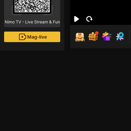
Nimo TV - Live Stream & Fun
Mag-live
00:41
Moli 
2
Fans
Inirerekomendang strea
Mobile Legends