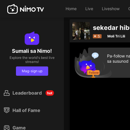
Home
Live
Liveshow
5
Moli Tri Lili
Sumali sa Nimo!
Pa-follow n
Explore the world's best live
sa susunod
streams!
Mag-sign up
Leaderboard
hot
Hall of Fame
Game