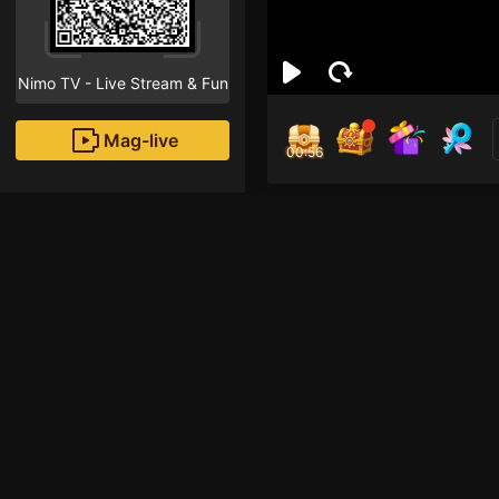
Nimo TV - Live Stream & Fun
Mag-live
00:56
mek
0
Fans
Inirerekomendang strea
AOV