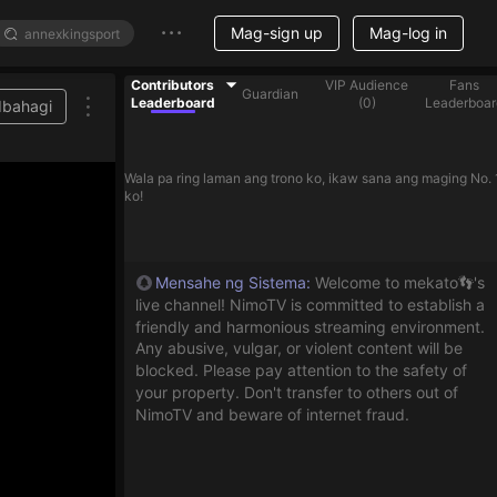
Mag-sign up
Mag-log in
Contributors
VIP Audience
Fans
Guardian
Leaderboard
(
0
)
Leaderboar
Ibahagi
Wala pa ring laman ang trono ko, ikaw sana ang maging No. 
ko!
Mensahe ng Sistema
:
Welcome to mekato👣's
live channel! NimoTV is committed to establish a
friendly and harmonious streaming environment.
Any abusive, vulgar, or violent content will be
blocked. Please pay attention to the safety of
your property. Don't transfer to others out of
NimoTV and beware of internet fraud.