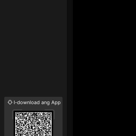
I-download ang App