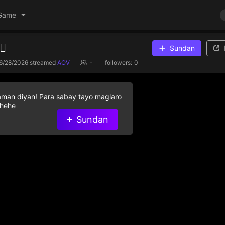
Game
♀️
Sundan
6/28/2026
streamed
AOV
-
followers:
0
aman diyan! Para sabay tayo maglaro
 hehe
Sundan