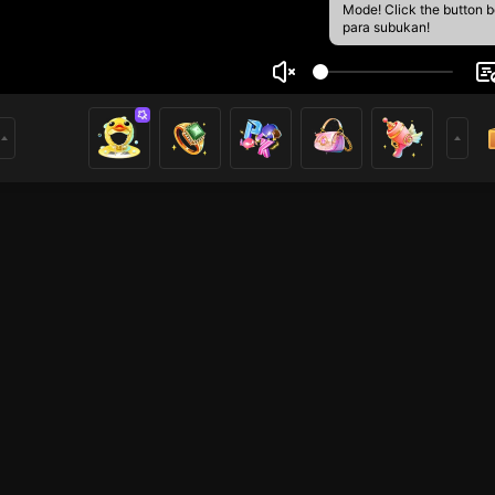
Mode! Click the button 
para subukan!
ato👣
1
mer
PUBG Mobile
HOHOL