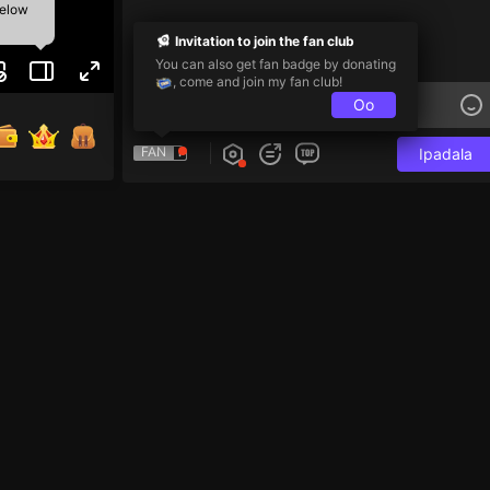
below
Invitation to join the fan club
You can also get fan badge by donating
, come and join my fan club!
Oo
FAN
Ipadala