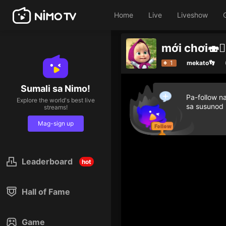
Home
Live
Liveshow
mới chơi🍣🙆‍
1
mekato👣
Sumali sa Nimo!
Pa-follow n
Explore the world's best live
sa susunod
streams!
Mag-sign up
Leaderboard
hot
Hall of Fame
Game