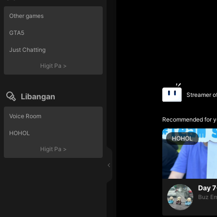
Other games
GTA5
Just Chatting
Higit Pa
>
Streamer o
Libangan
Voice Room
Recommended for y
HOHOL
HOHOL
Higit Pa
>
Day 7
Buz Em