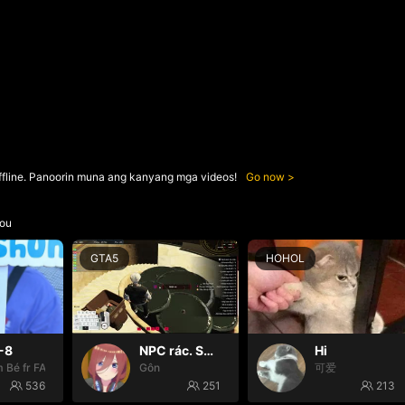
ffline. Panoorin muna ang kanyang mga videos!
Go now
ou
GTA5
HOHOL
-8
NPC rác. Suy cùng G đi mòooo😭
Hi
 Bé fr FAIRIES
Gôn
可爱
536
251
213