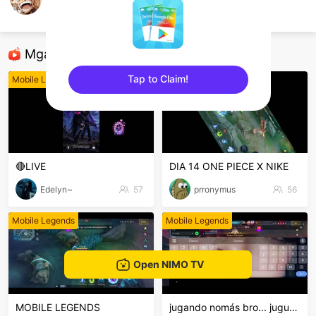
Kro
Mobile Legends
Mga Nirerekominda Na Mga Streamer
Tap to Claim!
Mobile Legends
Mobile Legends
sentinelEnd
🔴LIVE
DIA 14 ONE PIECE X NIKE
Edelyn~
57
prronymus
56
Mobile Legends
Mobile Legends
Open NIMO TV
MOBILE LEGENDS
jugando nomás bro... juguemos...