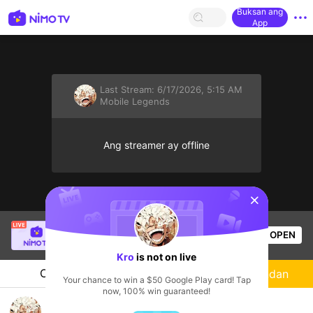
Buksan ang
App
Last Stream:
6/17/2026, 5:15 AM
Mobile Legends
Ang streamer ay offline
sentinelStart
Гантогтох Г.
is live!
OPEN
Mobile Legends
55
Views
Kro
is not on live
Chat
Streamer
Sundan
Your chance to win a $50 Google Play card! Tap
now, 100% win guaranteed!
OMG!